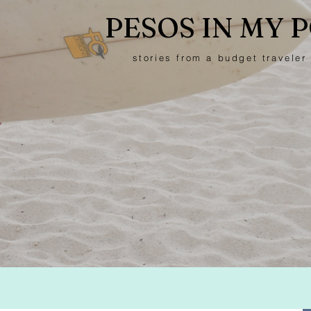
PESOS IN MY 
stories from a budget traveler 