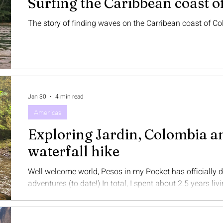
Surfing the Caribbean coast o
The story of finding waves on the Carribean coast of C
Jan 30
4 min read
Americas
Exploring Jardin, Colombia a
waterfall hike
Well welcome world, Pesos in my Pocket has officially
adventures (to date!) In total, I spent about 2.5 years living a
appreciate your patience as this blog became fully ded
second home and I fully intend to spend more time down 
soon, but meanwhile I was pretty stoked to travel to a new