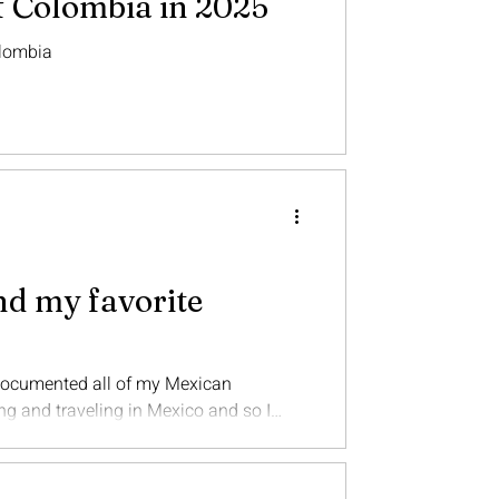
f Colombia in 2025
olombia
nd my favorite
 documented all of my Mexican
nd traveling in Mexico and so I
icated to Mexico. Mexico is now my
there, and hopefully live there again
 country for the first time in years.