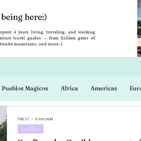
being here:)
 spent 4 years living, traveling, and working
enture travel guides -- from hidden gems of
altitude mountains, and more :)
Pueblos Magicos
Africa
Americas
Eur
Feb 21
6 min read
Surf Trips