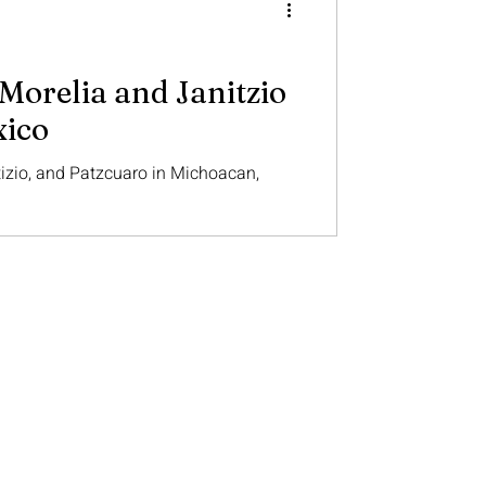
Morelia and Janitzio
xico
tizio, and Patzcuaro in Michoacan,