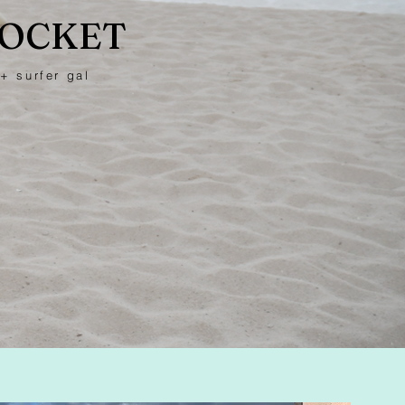
POCKET
+ surfer gal