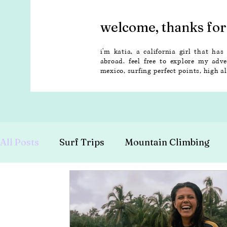
welcome, thanks for 
i'm katia, a california girl that has
abroad. feel free to explore my adv
mexico, surfing perfect points, high 
All Posts
Surf Trips
Mountain Climbing
Budget Travel