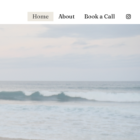
Home
About
Book a Call