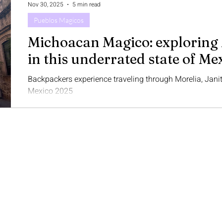
Nov 30, 2025
5 min read
And what was that firs
Pueblos Magicos
Michoacan Magico: exploring 
in this underrated state of Me
Backpackers experience traveling through Morelia, Jani
Mexico 2025