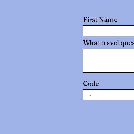
First Name
What travel ques
Code