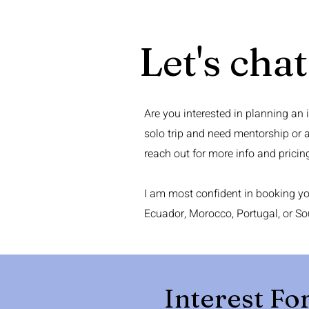
Let's chat
Are you interested in planning an 
solo trip and need mentorship or 
reach out for more info and pricin
I am most confident in booking you
Ecuador, Morocco, Portugal, or So
Interest F