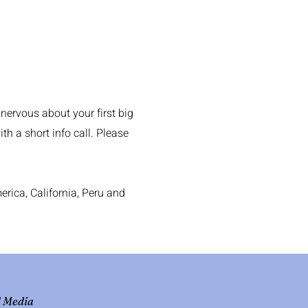
 nervous about your first big
h a short info call. Please
rica, California, Peru and
l Media