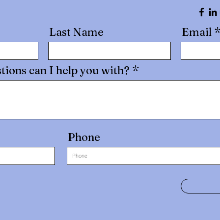
Last Name
Email
tions can I help you with?
Phone