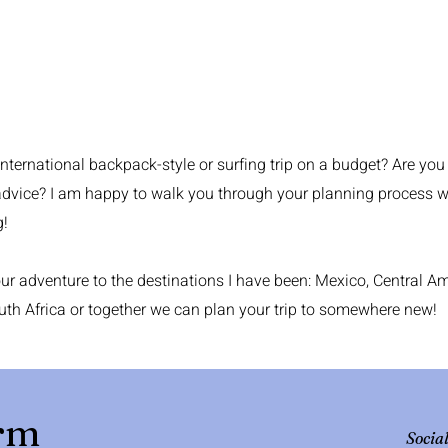
international backpack-style or surfing trip on a budget? Are you
advice? I am happy to walk you through your planning process wit
g!
r adventure to the destinations I have been: Mexico, Central Ame
uth Africa or together we can plan your trip to somewhere new!
orm
Socia