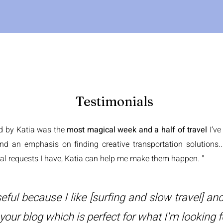
Testimonials
ed by Katia was the
most magical week and a half of travel
I’v
and an emphasis on finding creative transportation solutions..
al requests I have, Katia can help me make them happen. "
eful because I like [surfing and slow travel] and
 your blog which is perfect for what I'm looking f