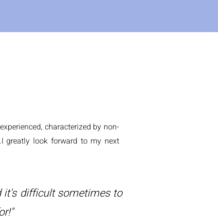
e experienced, characterized by non-
.I greatly look forward to my next
 it's difficult sometimes to
or!"