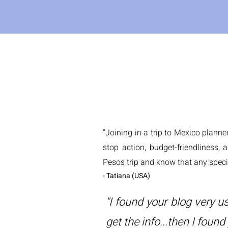
“Joining in a trip to Mexico plann
stop action, budget-friendliness, 
Pesos trip and know that any speci
- Tatiana (USA)
"I found your blog very us
get the info...then I found