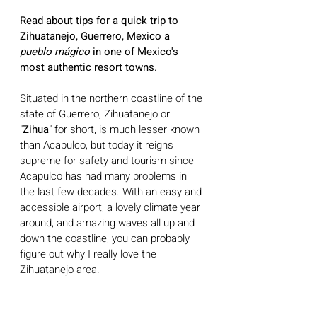
Read about tips for a quick trip to 
Zihuatanejo, Guerrero, Mexico a 
pueblo mágico
 in one of Mexico's 
most authentic resort towns. 
Situated in the northern coastline of the 
state of Guerrero, Zihuatanejo or 
"
Zihua
" for short, is much lesser known 
than Acapulco, but today it reigns 
supreme for safety and tourism since 
Acapulco has had many problems in 
the last few decades. With an easy and 
accessible airport, a lovely climate year 
around, and amazing waves all up and 
down the coastline, you can probably 
figure out why I really love the 
Zihuatanejo area.  