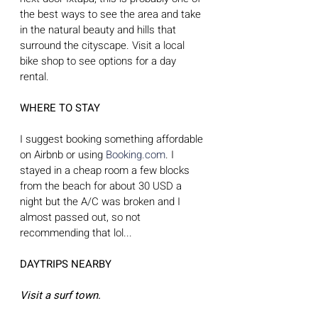
the best ways to see the area and take 
in the natural beauty and hills that 
surround the cityscape. Visit a local 
bike shop to see options for a day 
rental.
WHERE TO STAY
I suggest booking something affordable 
on Airbnb or using 
Booking.com
. I 
stayed in a cheap room a few blocks 
from the beach for about 30 USD a 
night but the A/C was broken and I 
almost passed out, so not 
recommending that lol...
DAYTRIPS NEARBY
Visit a surf town.