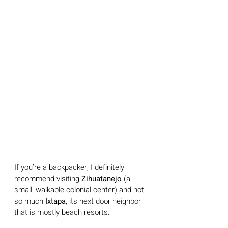
If you’re a backpacker, I definitely 
recommend visiting 
Zihuatanejo 
(a 
small, walkable colonial center) and not 
so much 
Ixtapa
, its next door neighbor 
that is mostly beach resorts.