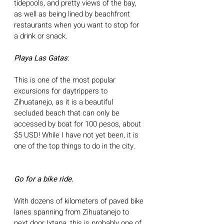
tidepools, and pretty views of the bay, 
as well as being lined by beachfront 
restaurants when you want to stop for 
a drink or snack.
Playa Las Gatas
: 
This is one of the most popular 
excursions for daytrippers to 
Zihuatanejo, as it is a beautiful 
secluded beach that can only be 
accessed by boat for 100 pesos, about 
$5 USD! While I have not yet been, it is 
one of the top things to do in the city.
Go for a bike ride. 
With dozens of kilometers of paved bike 
lanes spanning from Zihuatanejo to 
next door Ixtapa, this is probably one of 