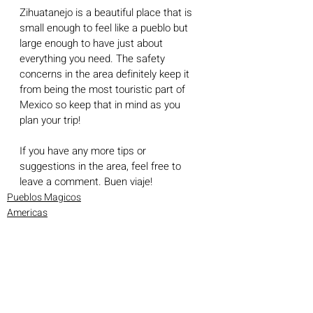
Zihuatanejo is a beautiful place that is 
small enough to feel like a pueblo but 
large enough to have just about 
everything you need. The safety 
concerns in the area definitely keep it 
from being the most touristic part of 
Mexico so keep that in mind as you 
plan your trip!
If you have any more tips or 
suggestions in the area, feel free to 
leave a comment. Buen viaje!
Pueblos Magicos
Americas