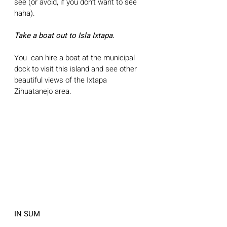
see (or avoid, if you don't want to see 
haha).
Take a boat out to Isla Ixtapa.
You  can hire a boat at the municipal 
dock to visit this island and see other 
beautiful views of the Ixtapa 
Zihuatanejo area. 
IN SUM