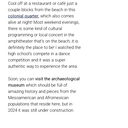
Cool off at a restaurant or café just a 
couple blocks from the beach in this 
colonial quarter
,
 which also comes 
alive at night! Most weekend evenings, 
there is some kind of cultural 
programming or local concert in the 
amphitheater that’s on the beach, it is 
definitely the place to be! I watched the 
high school’s compete in a dance 
competition and it was a super 
authentic way to experience the area.
Soon, you can 
visit the archaeological 
museum
 which should be full of 
amazing history and pieces from the 
Mesoamerican and Afromexican 
populations that reside here, but in 
2024 it was still under construction.