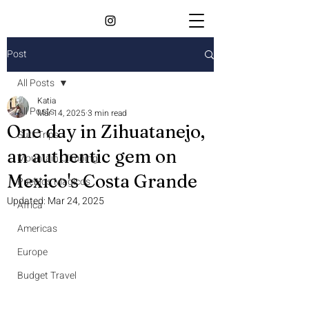
Post
All Posts
Katia
All Posts
Mar 14, 2025
3 min read
One day in Zihuatanejo,
Surf Trips
an authentic gem on
Mountain Climbing
Mexico's Costa Grande
Pueblos Magicos
Updated:
Mar 24, 2025
Africa
Americas
Europe
Budget Travel