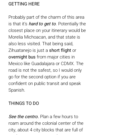
GETTING HERE 
Probably part of the charm of this area 
is that it’s
 hard to get to
. Potentially the 
closest place on your itinerary would be 
Morelia Michoacan, and that state is 
also less visited. That being said, 
Zihuatanejo is just a 
short flight
 or 
overnight bus 
from major cities in 
Mexico like Guadalajara or CDMX. The 
road is not the safest, so I would only 
go for the second option if you are 
confident on public transit and speak 
Spanish.
THINGS TO DO
See the centro. 
Plan a few hours to 
roam around the colonial center of the 
city, about 4 city blocks that are full of 