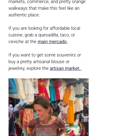
markets, commerce, and pretty orange 
walkways that make this feel like an 
authentic place.
If you are looking for affordable local 
cuisine, grab a quesadilla, taco, or 
ceviche at the 
main mercado
.
If you want to get some souvenirs or 
buy a pretty artisanal blouse or 
jewelrey, explore the 
artisan market.