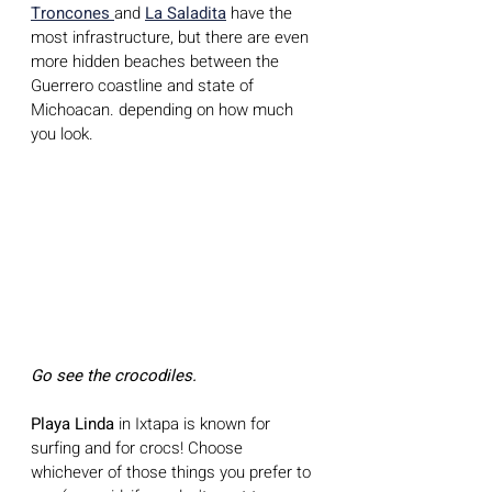
Troncones 
and 
La Saladita
 have the 
most infrastructure, but there are even 
more hidden beaches between the 
Guerrero coastline and state of 
Michoacan. depending on how much 
you look.
Go see the crocodiles.
Playa Linda 
in Ixtapa is known for 
surfing and for crocs! Choose 
whichever of those things you prefer to 