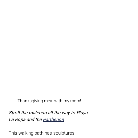
Thanksgiving meal with my mom!
Stroll the malecon all the way to Playa 
La Ropa and the 
Parthenon
. 
This walking path has sculptures, 