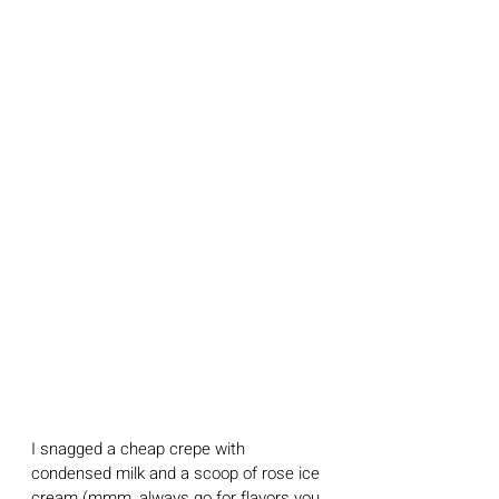
I snagged a cheap crepe with 
condensed milk and a scoop of rose ice 
cream (mmm, always go for flavors you 