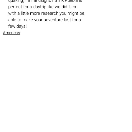
quaking).  In hindsight, I think Puebla is 
perfect for a daytrip like we did it, or 
with a little more research you might be 
able to make your adventure last for a 
few days! 
Americas