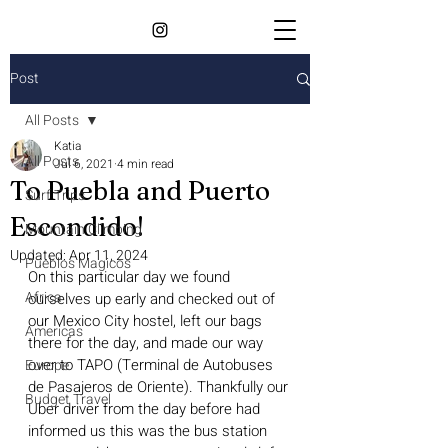
Post
All Posts
Katia
All Posts
Jul 6, 2021
4 min read
To Puebla and Puerto
Surf Trips
Escondido!
Mountain Climbing
Updated:
Apr 11, 2024
Pueblos Magicos
On this particular day we found 
Africa
ourselves up early and checked out of 
our Mexico City hostel, left our bags 
Americas
there for the day, and made our way 
over to TAPO (Terminal de Autobuses 
Europe
de Pasajeros de Oriente). Thankfully our 
Budget Travel
Uber driver from the day before had 
informed us this was the bus station 