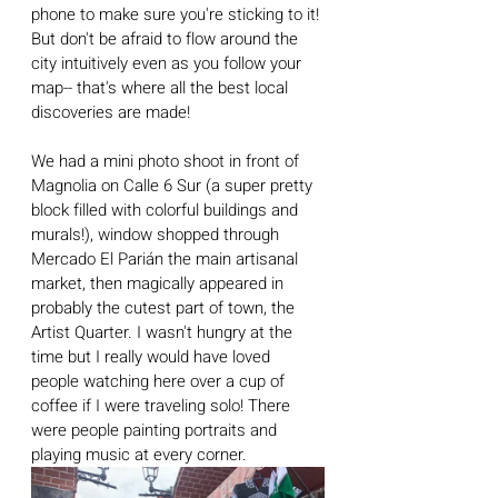
phone to make sure you're sticking to it! 
But don't be afraid to flow around the 
city intuitively even as you follow your 
map-- that's where all the best local 
discoveries are made!
We had a mini photo shoot in front of 
Magnolia on Calle 6 Sur (a super pretty 
block filled with colorful buildings and 
murals!), window shopped through 
Mercado El Parián the main artisanal 
market, then magically appeared in 
probably the cutest part of town, the 
Artist Quarter. I wasn't hungry at the 
time but I really would have loved 
people watching here over a cup of 
coffee if I were traveling solo! There 
were people painting portraits and 
playing music at every corner.