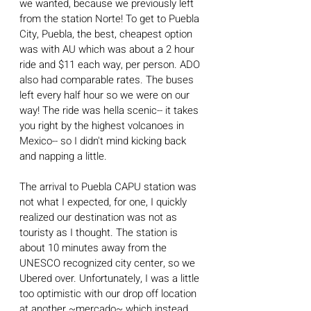
we wanted, because we previously left 
from the station Norte! To get to Puebla 
City, Puebla, the best, cheapest option 
was with AU which was about a 2 hour 
ride and $11 each way, per person. ADO 
also had comparable rates. The buses 
left every half hour so we were on our 
way! The ride was hella scenic-- it takes 
you right by the highest volcanoes in 
Mexico-- so I didn't mind kicking back 
and napping a little.
The arrival to Puebla CAPU station was 
not what I expected, for one, I quickly 
realized our destination was not as 
touristy as I thought. The station is 
about 10 minutes away from the 
UNESCO recognized city center, so we 
Ubered over. Unfortunately, I was a little 
too optimistic with our drop off location 
at another ~mercado~ which instead 