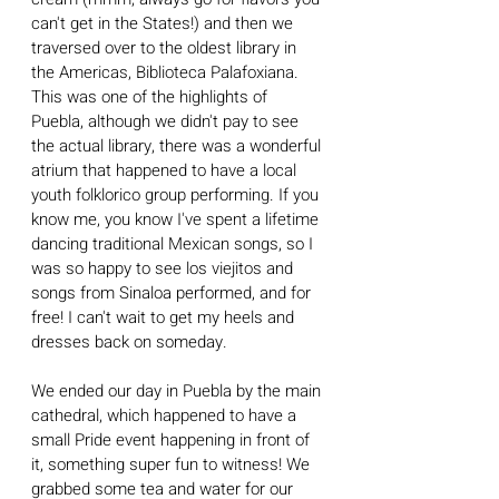
can't get in the States!) and then we 
traversed over to the oldest library in 
the Americas, Biblioteca Palafoxiana. 
This was one of the highlights of 
Puebla, although we didn't pay to see 
the actual library, there was a wonderful 
atrium that happened to have a local 
youth folklorico group performing. If you 
know me, you know I've spent a lifetime 
dancing traditional Mexican songs, so I 
was so happy to see los viejitos and 
songs from Sinaloa performed, and for 
free! I can't wait to get my heels and 
dresses back on someday.
We ended our day in Puebla by the main 
cathedral, which happened to have a 
small Pride event happening in front of 
it, something super fun to witness! We 
grabbed some tea and water for our 