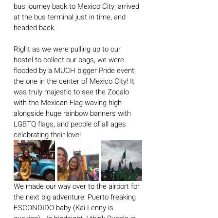
bus journey back to Mexico City, arrived 
at the bus terminal just in time, and 
headed back.
Right as we were pulling up to our 
hostel to collect our bags, we were 
flooded by a MUCH bigger Pride event, 
the one in the center of Mexico City! It 
was truly majestic to see the Zocalo 
with the Mexican Flag waving high 
alongside huge rainbow banners with 
LGBTQ flags, and people of all ages 
celebrating their love!
We made our way over to the airport for 
the next big adventure: Puerto freaking 
ESCONDIDO baby (Kai Lenny is 