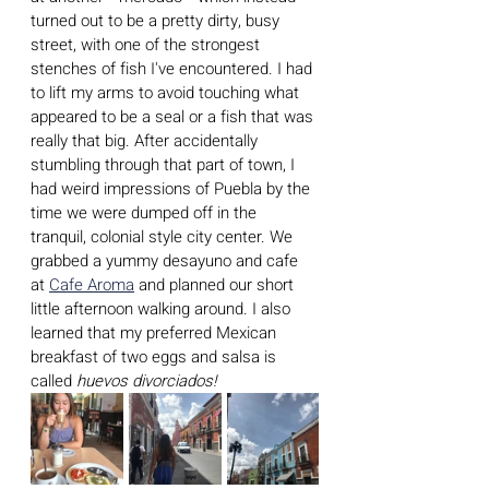
turned out to be a pretty dirty, busy 
street, with one of the strongest 
stenches of fish I've encountered. I had 
to lift my arms to avoid touching what 
appeared to be a seal or a fish that was 
really that big. After accidentally 
stumbling through that part of town, I 
had weird impressions of Puebla by the 
time we were dumped off in the 
tranquil, colonial style city center. We 
grabbed a yummy desayuno and cafe 
at 
Cafe Aroma
 and planned our short 
little afternoon walking around. I also 
learned that my preferred Mexican 
breakfast of two eggs and salsa is 
called 
huevos divorciados!