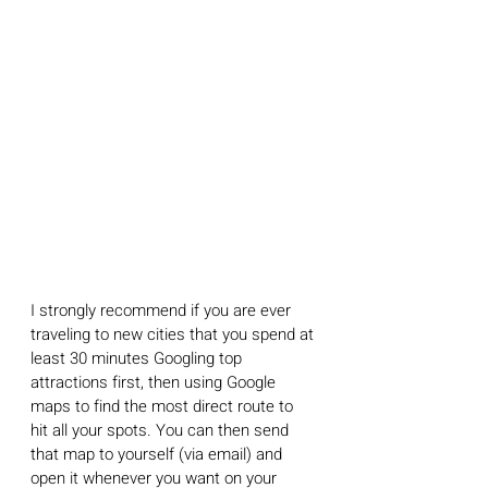
I strongly recommend if you are ever 
traveling to new cities that you spend at 
least 30 minutes Googling top 
attractions first, then using Google 
maps to find the most direct route to 
hit all your spots. You can then send 
that map to yourself (via email) and 
open it whenever you want on your 