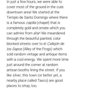
In just a few hours, we were able to 
cover most of the ground in the cute 
downtown area! We started at the 
Templo de Santo Domingo where there 
is a famous 
capilla
 (chapel) that is 
completely gold and ornate which you 
can admire from afar! We meandered 
through the beautiful painted, color 
blocked streets over to el 
Callejón de 
los Sapos 
(Alley of the Frogs) which 
sold random vintage and antique items 
with a cool energy. We spent more time 
just around the corner at random 
artisan booths lining the street. If you 
like silver, this town (or better yet, a 
nearby place called Taxco) are good 
places to shop, too.