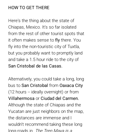
HOW TO GET THERE
Here's the thing about the state of 
Chiapas, Mexico. It's so far isolated 
from the rest of other tourist spots that 
it often makes sense to 
fly
 there. You 
fly into the non-touristic city of Tuxtla, 
but you probably want to promptly land 
and take a 1.5 hour ride to the city of
San Cristobal de las Casas. 
Alternatively, you could take a long, long 
bus to 
San Cristobal 
from 
Oaxaca City 
(12 hours -- ideally overnight) or from 
Villahermosa 
or
 Ciudad del Carmen. 
Although the state of Chiapas and the 
Yucatan are just neighbors on the map, 
the distances are immense and I 
wouldn't recommend taking these long 
long roads in. 
The Tren Maya is a 