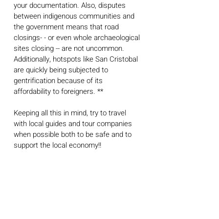
your documentation. Also, disputes 
between indigenous communities and 
the government means that road 
closings- - or even whole archaeological 
sites closing -- are not uncommon. 
Additionally, hotspots like San Cristobal 
are quickly being subjected to 
gentrification because of its 
affordability to foreigners. **
Keeping all this in mind, try to travel 
with local guides and tour companies 
when possible both to be safe and to 
support the local economy!! 