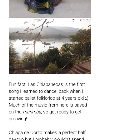
Fun fact: Las Chiapanecas is the first 
song I learned to dance, back when I 
started ballet folklorico at 4 years old :,) 
Much of the music from here is based 
on the 
marimba
, so get ready to get 
grooving! 
Chiapa de Corzo makes a perfect half 
day trip but I probably wouldn't spend 