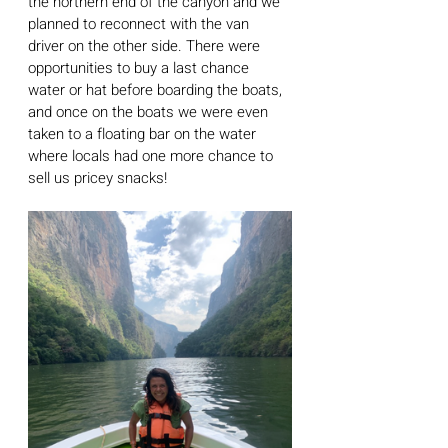
the northern end of the canyon and we 
planned to reconnect with the van 
driver on the other side. There were 
opportunities to buy a last chance 
water or hat before boarding the boats, 
and once on the boats we were even 
taken to a floating bar on the water 
where locals had one more chance to 
sell us pricey snacks!