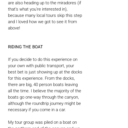
are also heading up to the miradores (if 
that's what you're interested in), 
because many local tours skip this step 
and I loved how we got to see it from 
above! 
RIDING THE BOAT
If you decide to do this experience on 
your own with public transport, your 
best bet is just showing up at the docks 
for this experience. From the docks, 
there are big, 40 person boats leaving 
all the time. I believe the majority of the 
boats go one-way through the canyon, 
although the roundtrip journey might be 
necessary if you come in a car.
My tour group was piled on a boat on 