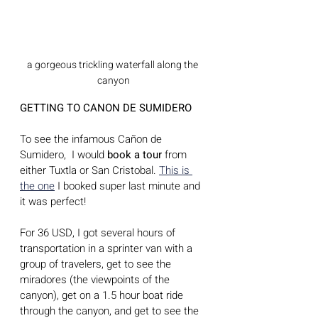
a gorgeous trickling waterfall along the 
canyon
GETTING TO CANON DE SUMIDERO 
To see the infamous Cañon de 
Sumidero,  I would 
book a tour
 from 
either Tuxtla or San Cristobal. 
This is 
the one
 I booked super last minute and 
it was perfect! 
For 36 USD, I got several hours of 
transportation in a sprinter van with a 
group of travelers, get to see the 
miradores (the viewpoints of the 
canyon), get on a 1.5 hour boat ride 
through the canyon, and get to see the 