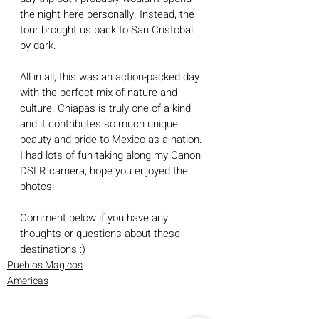
the night here personally. Instead, the 
tour brought us back to San Cristobal 
by dark.
All in all, this was an action-packed day 
with the perfect mix of nature and 
culture. Chiapas is truly one of a kind 
and it contributes so much unique 
beauty and pride to Mexico as a nation. 
I had lots of fun taking along my Canon 
DSLR camera, hope you enjoyed the 
photos!
Comment below if you have any 
thoughts or questions about these 
destinations :)
Pueblos Magicos
Americas