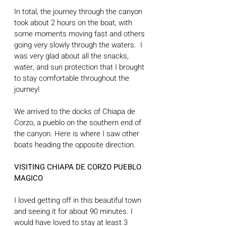
In total, the journey through the canyon 
took about 2 hours on the boat, with 
some moments moving fast and others 
going very slowly through the waters.  I 
was very glad about all the snacks, 
water, and sun protection that I brought 
to stay comfortable throughout the 
journey! 
We arrived to the docks of Chiapa de 
Corzo, a pueblo on the southern end of 
the canyon. Here is where I saw other 
boats heading the opposite direction.
VISITING CHIAPA DE CORZO PUEBLO 
MAGICO
I loved getting off in this beautiful town 
and seeing it for about 90 minutes. I 
would have loved to stay at least 3 