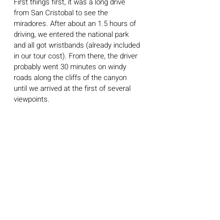
First things first, it was a long drive 
from San Cristobal to see the 
miradores. After about an 1.5 hours of 
driving, we entered the national park 
and all got wristbands (already included 
in our tour cost). From there, the driver 
probably went 30 minutes on windy 
roads along the cliffs of the canyon 
until we arrived at the first of several 
viewpoints. 