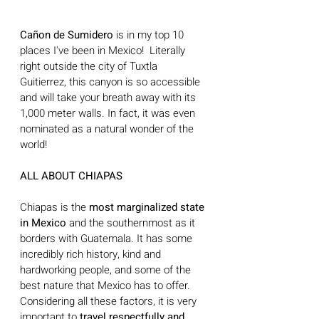
Cañon de Sumidero 
is in my top 10 
places I've been in Mexico!  Literally 
right outside the city of Tuxtla 
Guitierrez, this canyon is so accessible 
and will take your breath away with its 
1,000 meter walls. In fact, it was even 
nominated as a natural wonder of the 
world!
ALL ABOUT CHIAPAS
Chiapas is the 
most marginalized state 
in Mexico
 and the southernmost as it 
borders with Guatemala. It has some 
incredibly rich history, kind and 
hardworking people, and some of the 
best nature that Mexico has to offer. 
Considering all these factors, it is very 
important to 
travel respectfully and 