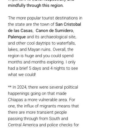
mindfully through this region. 
The more popular tourist destinations in 
the state are the town of
 San Cristobal 
de las Casas
,  
Canon de Sumidero
, 
Palenque
 and its archaeological site, 
and other cool daytrips to waterfalls, 
lakes, and Mayan ruins. Overall, the 
region is huge and you could spend 
months and months exploring. I only 
had a brief 5 days and 4 nights to see 
what we could!
** In 2024, there were several political 
happenings going on that made 
Chiapas a more vulnerable area. For 
one, the influx of migrants means that 
there are more transient people 
passing through from South and 
Central America and police checks for 