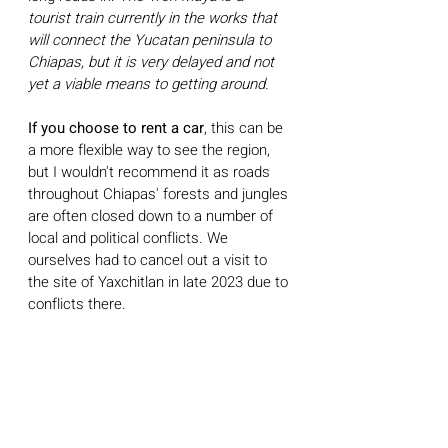
tourist train currently in the works that 
will connect the Yucatan peninsula to 
Chiapas, but it is very delayed and not 
yet a viable means to getting around. 
If you choose to rent a car
, this can be 
a more flexible way to see the region, 
but I wouldn't recommend it as roads 
throughout Chiapas' forests and jungles 
are often closed down to a number of 
local and political conflicts. We 
ourselves had to cancel out a visit to 
the site of Yaxchitlan in late 2023 due to 
conflicts there. 