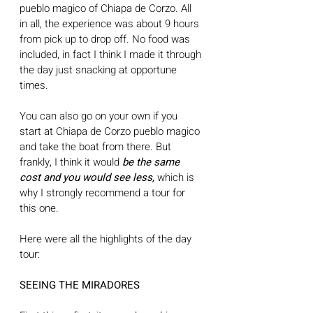
pueblo magico of Chiapa de Corzo. All 
in all, the experience was about 9 hours 
from pick up to drop off. No food was 
included, in fact I think I made it through 
the day just snacking at opportune 
times. 
You can also go on your own if you 
start at Chiapa de Corzo pueblo magico 
and take the boat from there. But 
frankly, I think it would 
be the same 
cost and you would see less,
 which is 
why I strongly recommend a tour for 
this one. 
Here were all the highlights of the day 
tour: 
SEEING THE MIRADORES