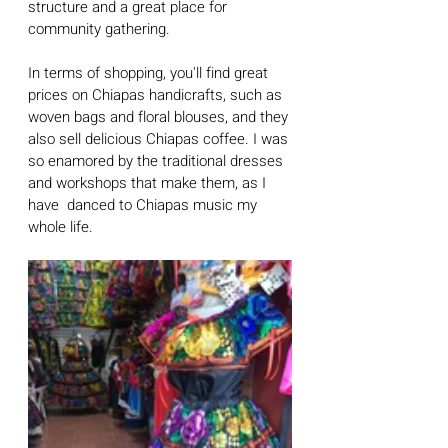
structure and a great place for 
community gathering. 
In terms of shopping, you'll find great 
prices on Chiapas handicrafts, such as 
woven bags and floral blouses, and they 
also sell delicious Chiapas coffee. I was 
so enamored by the traditional dresses 
and workshops that make them, as I 
have  danced to Chiapas music my 
whole life.