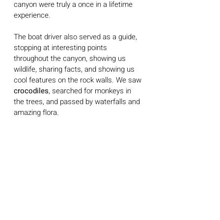
canyon were truly a once in a lifetime 
experience.
The boat driver also served as a guide, 
stopping at interesting points 
throughout the canyon, showing us 
wildlife, sharing facts, and showing us 
cool features on the rock walls. We saw 
crocodiles
, searched for monkeys in 
the trees, and passed by waterfalls and 
amazing flora. 