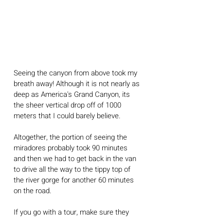
Seeing the canyon from above took my 
breath away! Although it is not nearly as 
deep as America's Grand Canyon, its 
the sheer vertical drop off of 1000 
meters that I could barely believe.
Altogether, the portion of seeing the 
miradores probably took 90 minutes 
and then we had to get back in the van 
to drive all the way to the tippy top of 
the river gorge for another 60 minutes 
on the road. 
If you go with a tour, make sure they 