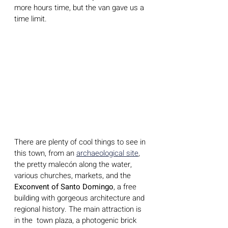
more hours time, but the van gave us a 
time limit.
There are plenty of cool things to see in 
this town, from an 
archaeological site
, 
the pretty malecón along the water, 
various churches, markets, and the 
Exconvent of Santo Domingo
, a free 
building with gorgeous architecture and 
regional history. The main attraction is 
in the  town plaza, a photogenic brick 