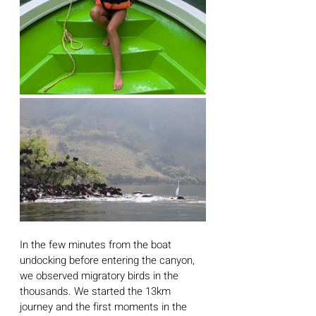
In the few minutes from the boat 
undocking before entering the canyon, 
we observed migratory birds in the 
thousands. We started the 13km 
journey and the first moments in the 