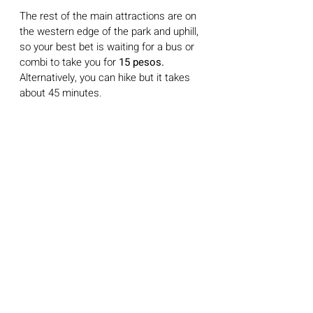
The rest of the main attractions are on 
the western edge of the park and uphill, 
so your best bet is waiting for a bus or 
combi to take you for 
15 pesos.
Alternatively, you can hike but it takes 
about 45 minutes.