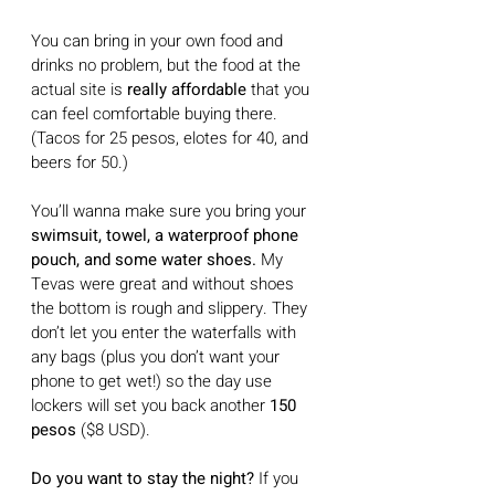
You can bring in your own food and 
drinks no problem, but the food at the 
actual site is 
really affordable 
that you 
can feel comfortable buying there.  
(Tacos for 25 pesos, elotes for 40, and 
beers for 50.)
You’ll wanna make sure you bring your 
swimsuit, towel, a waterproof phone 
pouch, and some water shoes.
 My 
Tevas were great and without shoes 
the bottom is rough and slippery. They 
don’t let you enter the waterfalls with 
any bags (plus you don’t want your 
phone to get wet!) so the day use 
lockers will set you back another 
150 
pesos 
($8 USD). 
Do you want to stay the night?
 If you 