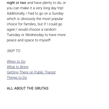
night or two 
and have plenty to do, or 
you can make it a very long day trip!  
Additionally, I had to go on a Sunday 
which is obviously the most popular 
choice for families, but if I could go 
again I would choose a random 
Tuesday or Wednesday to have more 
peace and space to myself! 
SKIP TO
When to Go
What to Bring
Getting There on Public Transit
Things to Do
ALL ABOUT THE GRUTAS