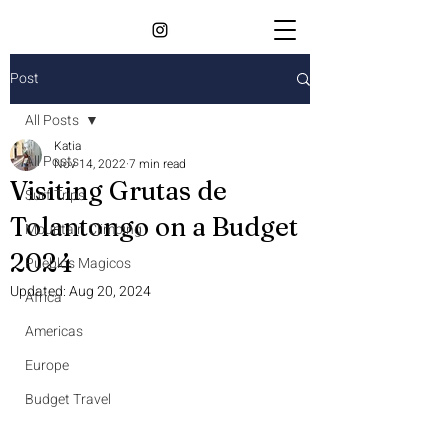
Post
All Posts
Katia
All Posts
Nov 14, 2022
7 min read
Visiting Grutas de
Surf Trips
Tolantongo on a Budget
Mountain Climbing
2024
Pueblos Magicos
Updated:
Aug 20, 2024
Africa
Americas
Europe
Budget Travel