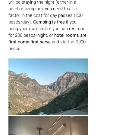
will be staying the night (either in a 
hotel or camping), you need to also 
factor in the cost for day passes (200 
pesos/day)
. 
Camping is free
 if you 
bring your own tent or you can rent one 
for 200 pesos/night, or 
hotel rooms are 
first come first serve
 and start at 1000 
pesos. 