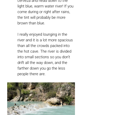
cerveza and head down to the 
light blue, warm water river! If you 
come during or right after rains, 
the tint will probably be more 
brown than blue.
I really enjoyed lounging in the 
river and it is a lot more spacious 
than all the crowds packed into 
the hot cave. The river is divided 
into small sections so you don’t 
drift all the way down, and the 
farther down you go the less 
people there are. 