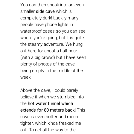
You can then sneak into an even 
smaller 
side cave 
which is 
completely dark! Luckily many 
people have phone lights in 
waterproof cases so you can see 
where you’re going, but it is quite 
the steamy adventure. We hung 
out here for about a half hour 
(with a big crowd) but I have seen 
plenty of photos of the cave 
being empty in the middle of the 
week!! 
Above the cave, I could barely 
believe it when we stumbled into 
the 
hot water tunnel which 
extends for 80 meters back
! This 
cave is even hotter and much 
tighter, which kinda freaked me 
out. To get all the way to the 