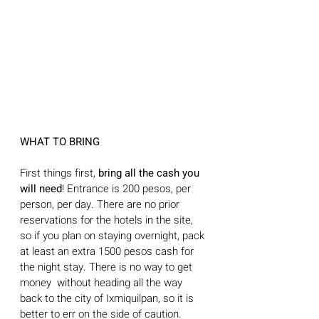
WHAT TO BRING
First things first, 
bring all the cash you 
will need
! Entrance is 200 pesos, per 
person, per day. There are no prior 
reservations for the hotels in the site, 
so if you plan on staying overnight, pack 
at least an extra 1500 pesos cash for 
the night stay. There is no way to get 
money  without heading all the way 
back to the city of Ixmiquilpan, so it is 
better to err on the side of caution. 