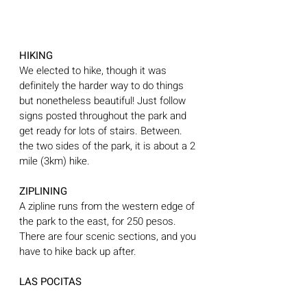
HIKING
We elected to hike, though it was 
definitely the harder way to do things 
but nonetheless beautiful! Just follow 
signs posted throughout the park and 
get ready for lots of stairs. Between. 
the two sides of the park, it is about a 2 
mile (3km) hike.
ZIPLINING
A zipline runs from the western edge of 
the park to the east, for 250 pesos. 
There are four scenic sections, and you 
have to hike back up after.
LAS POCITAS