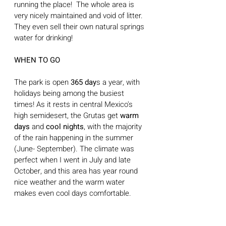
running the place!  The whole area is 
very nicely maintained and void of litter. 
They even sell their own natural springs 
water for drinking!
WHEN TO GO
The park is open 
365 day
s a year, with 
holidays being among the busiest 
times! As it rests in central Mexico's 
high semidesert, the Grutas get
 warm 
days 
and
 cool nights
, with the majority 
of the rain happening in the summer 
(June- September). The climate was 
perfect when I went in July and late 
October, and this area has year round 
nice weather and the warm water 
makes even cool days comfortable.