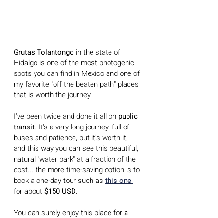
Grutas Tolantongo
 in the state of 
Hidalgo is one of the most photogenic 
spots you can find in Mexico and one of 
my favorite "off the beaten path" places 
that is worth the journey.
I've been twice and done it all on 
public 
transit
. It's a very long journey, full of 
buses and patience, but it's worth it, 
and this way you can see this beautiful, 
natural "water park" at a fraction of the 
cost... the more time-saving option is to 
book a one-day tour such as 
this one 
for about
 $150 USD.
You can surely enjoy this place for 
a 