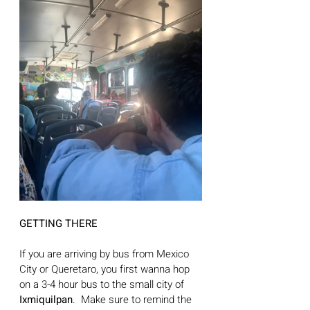
GETTING THERE
If you are arriving by bus from Mexico 
City or Queretaro, you first wanna hop 
on a 3-4 hour bus to the small city of 
Ixmiquilpan
.  Make sure to remind the 