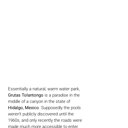
Essentially a natural, warm water park, 
Grutas Tolantongo
 is a paradise in the 
middle of a canyon in the state of 
Hidalgo, Mexico
. Supposedly the pools 
weren’t publicly discovered until the 
1960s, and only recently the roads were 
made much more accessible to enter. 