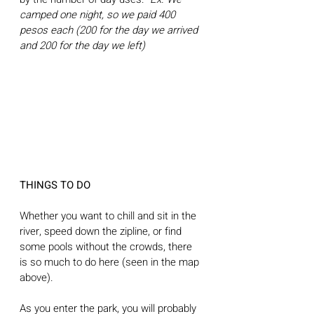
camped one night, so we paid 400 
pesos each (200 for the day we arrived 
and 200 for the day we left)
THINGS TO DO
Whether you want to chill and sit in the 
river, speed down the zipline, or find 
some pools without the crowds, there 
is so much to do here (seen in the map 
above).
As you enter the park, you will probably 