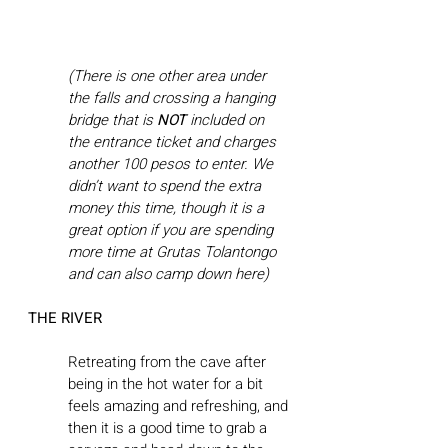
(There is one other area under 
the falls and crossing a hanging 
bridge that is 
NOT
 included on 
the entrance ticket and charges 
another 100 pesos to enter. We 
didn’t want to spend the extra 
money this time, though it is a 
great option if you are spending 
more time at Grutas Tolantongo 
and can also camp down here)
THE RIVER
Retreating from the cave after 
being in the hot water for a bit 
feels amazing and refreshing, and 
then it is a good time to grab a 