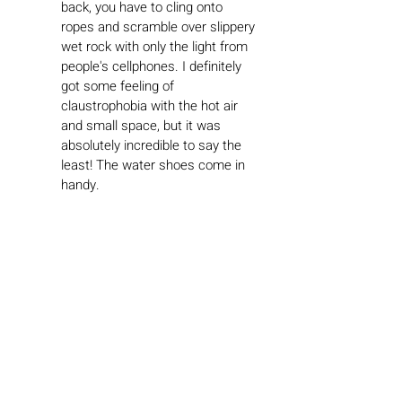
back, you have to cling onto 
ropes and scramble over slippery 
wet rock with only the light from 
people's cellphones. I definitely 
got some feeling of 
claustrophobia with the hot air 
and small space, but it was 
absolutely incredible to say the 
least! The water shoes come in 
handy.