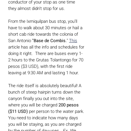
conductor of your stop as one time 
they almost didn't stop for us.
From the Ixmiquilpan bus stop, you’ll 
have to walk about 30 minutes or hail a 
short cab ride towards the colonia of 
San Antonio
 "Base de Combis.
" 
This
article has all the info and schedules for 
doing it right.  There are buses every 1-
2 hours to the Grutas Tolantongo for 70 
pesos ($3 USD), with the first ride 
leaving at 9:30 AM and lasting 1 hour.
The ride itself is absolutely beautiful! A 
bunch of steep hairpin turns down the 
canyon finally you out into the site, 
where you will be charged 
200 pesos 
($11 USD)
 per person to the water park. 
You need to indicate how many days 
you will be staying, as you are charged 
by the number of day-uses.  
Ex. We 