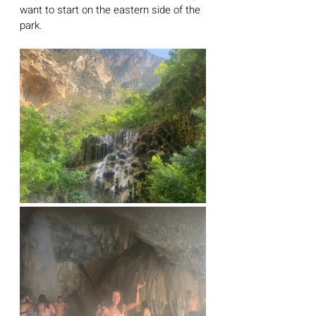
want to start on the eastern side of the 
park.