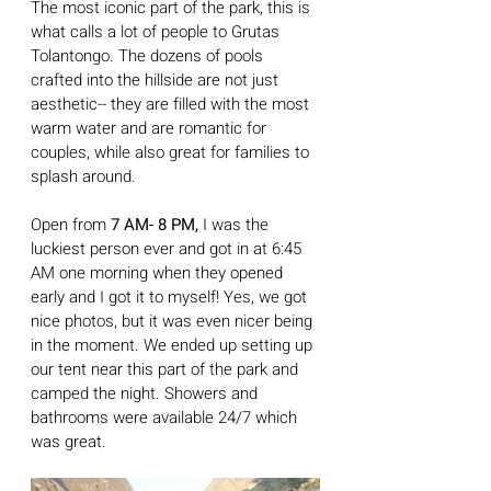
The most iconic part of the park, this is 
what calls a lot of people to Grutas 
Tolantongo. The dozens of pools 
crafted into the hillside are not just 
aesthetic-- they are filled with the most 
warm water and are romantic for 
couples, while also great for families to 
splash around. 
Open from 
7 AM- 8 PM,
 I was the 
luckiest person ever and got in at 6:45 
AM one morning when they opened 
early and I got it to myself! Yes, we got 
nice photos, but it was even nicer being 
in the moment. We ended up setting up 
our tent near this part of the park and 
camped the night. Showers and 
bathrooms were available 24/7 which 
was great.