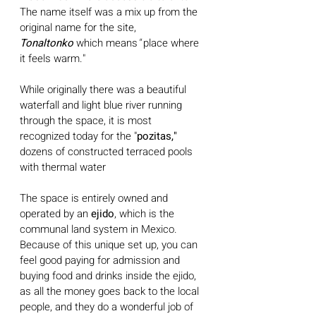
The name itself was a mix up from the 
original name for the site, 
Tonaltonko
 which means
" 
place where 
it feels warm." 
While originally there was a beautiful 
waterfall and light blue river running 
through the space, it is most 
recognized today for the "
pozitas,"
dozens of constructed terraced pools 
with thermal water
The space is entirely owned and 
operated by an 
ejido
, which is the 
communal land system in Mexico. 
Because of this unique set up, you can 
feel good paying for admission and 
buying food and drinks inside the ejido, 
as all the money goes back to the local 
people, and they do a wonderful job of 