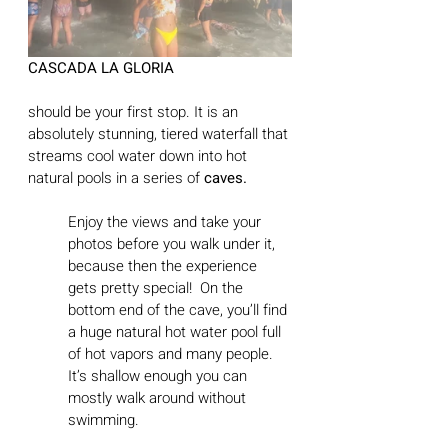
CASCADA LA GLORIA 
should be your first stop. It is an 
absolutely stunning, tiered waterfall that 
streams cool water down into hot 
natural pools in a series of 
caves.
Enjoy the views and take your 
photos before you walk under it, 
because then the experience 
gets pretty special!  On the 
bottom end of the cave, you’ll find 
a huge natural hot water pool full 
of hot vapors and many people. 
It’s shallow enough you can 
mostly walk around without 
swimming. 