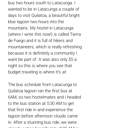
bus two hours south to Latacunga. I 
wanted to be in Latacunga a couple of 
days to visit Quilatoa, a beautiful bright 
blue lagoon two hours into the 
mountains. My hostel in Latacunga 
(where I write this now!) is called Tierra 
de Fuego and it is full of hikers and 
mountaineers, which is really refreshing 
because it is definitely a community I 
want be part of. It was also only $5 a 
night so this is where you see that 
budget traveling is where it’s 
at
.
The bus schedule from Latacunga to 
Quilatoa lagoon ran the first bus at 
6AM, so two hostelmates and I headed 
to the bus station at 5:30 AM to get 
that first ride in and experience the 
lagoon before afternoon clouds came 
in. After a stunning bus ride, we were 