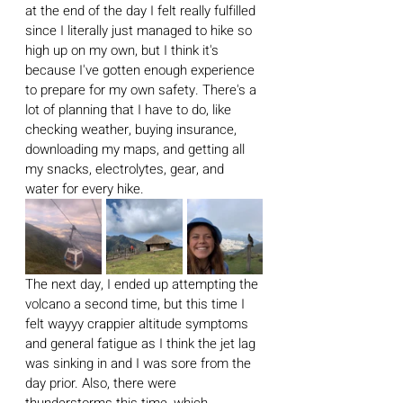
at the end of the day I felt really fulfilled 
since I literally just managed to hike so 
high up on my own, but I think it's 
because I've gotten enough experience 
to prepare for my own safety. There's a 
lot of planning that I have to do, like 
checking weather, buying insurance, 
downloading my maps, and getting all 
my snacks, electrolytes, gear, and 
water for every hike.
The next day, I ended up attempting the 
volcano a second time, but this time I 
felt wayyy crappier altitude symptoms 
and general fatigue as I think the jet lag 
was sinking in and I was sore from the 
day prior. Also, there were 