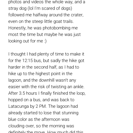
photos and videos the whole way, and a 
stray dog (lol I'm scared of dogs) 
followed me halfway around the crater, 
even on the steep little goat trails. 
Honestly, he was photobombing me 
most the time but maybe he was just 
looking out for me :)
I thought I had plenty of time to make it 
for the 12:15 bus, but sadly the hike got 
harder in the second half, as I had to 
hike up to the highest point in the 
lagoon, and the downhill wasn't any 
easier with the risk of twisting an ankle. 
After 3.5 hours I finally finished the loop, 
hopped on a bus, and was back to 
Latacunga by 2 PM. The lagoon had 
already started to lose that stunning 
blue color as the afternoon was 
clouding over, so the morning was 
definitely the move. How much did this 