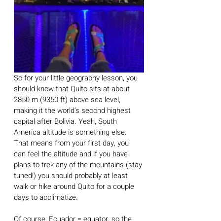
So for your little geography lesson, you 
should know that Quito sits at about 
2850 m (9350 ft) above sea level, 
making it the world’s second highest 
capital after Bolivia. Yeah, South 
America altitude is something else. 
That means from your first day, you 
can feel the altitude and if you have 
plans to trek any of the mountains (stay 
tuned!) you should probably at least 
walk or hike around Quito for a couple 
days to acclimatize. 
Of course, Ecuador = equator, so the 