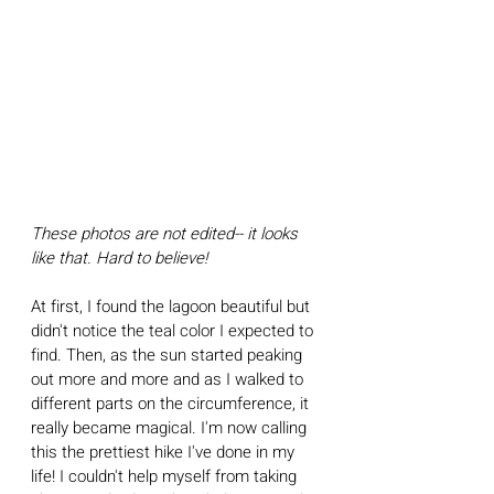
These photos are not edited-- it looks 
like that. Hard to believe!
At first, I found the lagoon beautiful but 
didn't notice the teal color I expected to 
find. Then, as the sun started peaking 
out more and more and as I walked to 
different parts on the circumference, it 
really became magical. I'm now calling 
this the prettiest hike I've done in my 
life! I couldn't help myself from taking 