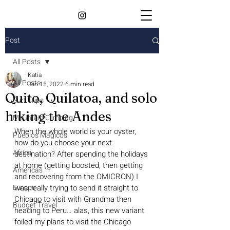
Post
All Posts
Katia
All Posts
Jan 15, 2022
6 min read
Quito, Quilatoa, and solo
Surf Trips
hiking the Andes
Mountain Climbing
When the whole world is your oyster, 
Pueblos Magicos
how do you choose your next 
Africa
destination? After spending the holidays 
at home (getting boosted, then getting 
Americas
and recovering from the OMICRON) I 
Europe
was really trying to send it straight to 
Chicago to visit with Grandma then 
Budget Travel
heading to Peru… alas, this new variant 
foiled my plans to visit the Chicago 