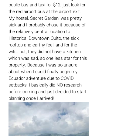
public bus and taxi for $12, just look for 
the red airport bus at the airport exit. 
My hostel, Secret Garden, was pretty 
sick and I probably chose it because of 
the relatively central location to 
Historical Downtown Quito, the sick 
rooftop and earthy feel, and for the 
wifi… but, they did not have a kitchen 
which was sad, so one less star for this 
property. Because I was so unsure 
about when I could finally begin my 
Ecuador adventure due to COVID 
setbacks, I basically did NO research 
before coming and just decided to start 
planning once I arrived! 