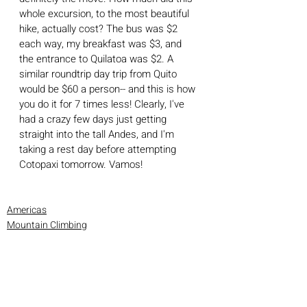
whole excursion, to the most beautiful 
hike, actually cost? The bus was $2 
each way, my breakfast was $3, and 
the entrance to Quilatoa was $2. A 
similar roundtrip day trip from Quito 
would be $60 a person-- and this is how 
you do it for 7 times less! Clearly, I've 
had a crazy few days just getting 
straight into the tall Andes, and I'm 
taking a rest day before attempting 
Cotopaxi tomorrow. Vamos!
Americas
Mountain Climbing