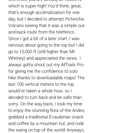
which is super high! You’d think, great, 
that’s enough acclimatization for one 
day, but I decided to attempt Pichincha 
Volcano seeing that it was a simple out-
and-back route from the teleferico. 
Since I got a bit of a later start, I was 
nervous about going to the top but I did 
go to 15,000 ft (still higher than Mt 
Whitney) and appreciated the views. I 
always gotta shout out my AllTrails Pro 
for giving me the confidence to solo 
hike thanks to downloadable maps! The 
last 100 vertical meters to the top 
would’ve taken a whole hour, so I 
decided to turn back and be safe than 
sorry. On the way back, I took my time 
to enjoy the stunning flora of the Andes, 
grabbed a traditional Ecaudorian snack 
and coffee by a mountain hut, and rode 
the swing on top of the world! Anyways, 