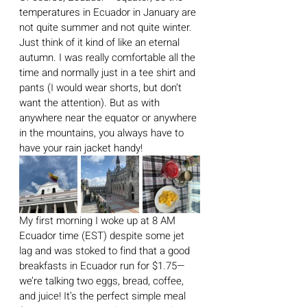
temperatures in Ecuador in January are 
not quite summer and not quite winter. 
Just think of it kind of like an eternal 
autumn. I was really comfortable all the 
time and normally just in a tee shirt and 
pants (I would wear shorts, but don’t 
want the attention). But as with 
anywhere near the equator or anywhere 
in the mountains, you always have to 
have your rain jacket handy!
My first morning I woke up at 8 AM 
Ecuador time (EST) despite some jet 
lag and was stoked to find that a good 
breakfasts in Ecuador run for $1.75— 
we’re talking two eggs, bread, coffee, 
and juice! It’s the perfect simple meal 