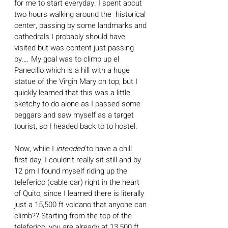
for me to start everyday. I spent about 
two hours walking around the  historical 
center, passing by some landmarks and 
cathedrals I probably should have 
visited but was content just passing 
by…. My goal was to climb up el 
Panecillo which is a hill with a huge 
statue of the Virgin Mary on top, but I 
quickly learned that this was a little 
sketchy to do alone as I passed some 
beggars and saw myself as a target 
tourist, so I headed back to to hostel.
Now, while I 
intended 
to have a chill 
first day, I couldn’t really sit still and by 
12 pm I found myself riding up the 
teleferico (cable car) right in the heart 
of Quito, since I learned there is literally 
just a 15,500 ft volcano that anyone can 
climb?? Starting from the top of the 
teleferico, you are already at 13,500 ft, 