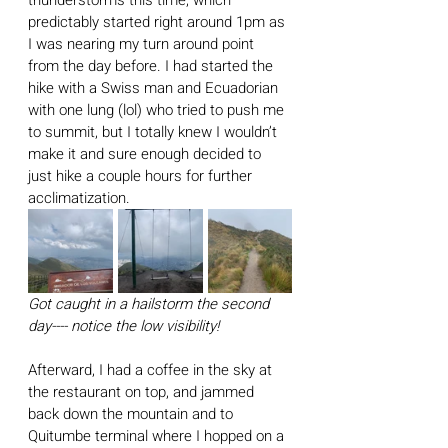
thunderstorms this time, which 
predictably started right around 1pm as 
I was nearing my turn around point 
from the day before. I had started the 
hike with a Swiss man and Ecuadorian 
with one lung (lol) who tried to push me 
to summit, but I totally knew I wouldn’t 
make it and sure enough decided to 
just hike a couple hours for further 
acclimatization. 
Got caught in a hailstorm the second 
day---- notice the low visibility!
Afterward, I had a coffee in the sky at 
the restaurant on top, and jammed 
back down the mountain and to 
Quitumbe terminal where I hopped on a 