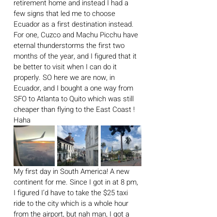
retirement home and instead I had a 
few signs that led me to choose 
Ecuador as a first destination instead. 
For one, Cuzco and Machu Picchu have 
eternal thunderstorms the first two 
months of the year, and I figured that it 
be better to visit when I can do it 
properly. SO here we are now, in 
Ecuador, and I bought a one way from 
SFO to Atlanta to Quito which was still 
cheaper than flying to the East Coast ! 
Haha
My first day in South America! A new 
continent for me. Since I got in at 8 pm, 
I figured I’d have to take the $25 taxi 
ride to the city which is a whole hour 
from the airport, but nah man, I got a 