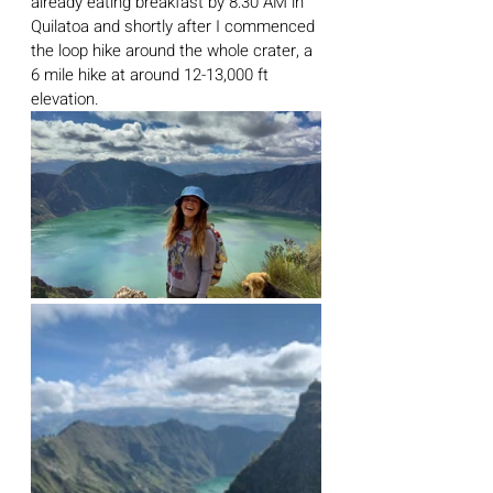
already eating breakfast by 8:30 AM in 
Quilatoa and shortly after I commenced 
the loop hike around the whole crater, a 
6 mile hike at around 12-13,000 ft 
elevation. 