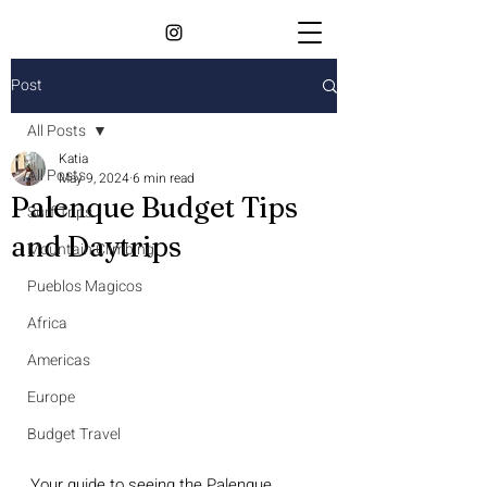
Post
All Posts
Katia
All Posts
May 9, 2024
6 min read
Palenque Budget Tips
Surf Trips
and Daytrips
Mountain Climbing
Pueblos Magicos
Africa
Americas
Europe
Budget Travel
Your guide to seeing the Palenque 