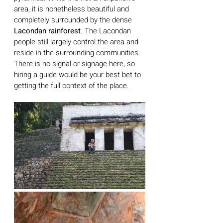
area, it is nonetheless beautiful and 
completely surrounded by the dense 
Lacondan rainforest
. The Lacondan 
people still largely control the area and 
reside in the surrounding communities. 
There is no signal or signage here, so 
hiring a guide would be your best bet to 
getting the full context of the place. 