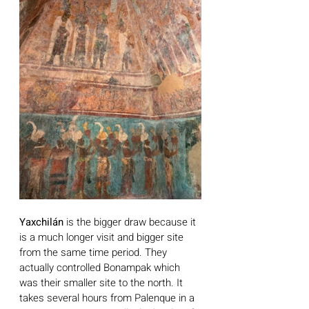
Yaxchilán
 is the bigger draw because it 
is a much longer visit and bigger site 
from the same time period. They 
actually controlled Bonampak which 
was their smaller site to the north. It 
takes several hours from Palenque in a 