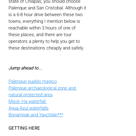
state of Chiapas, you should choose 
Palenque and San Cristobal. Although it 
is a 6-8 hour drive between these two 
towns, everything I mention below is 
reachable within 3 hours of one of 
these places, and there are tour 
operators a plenty to help you get to 
these destinations cheaply and safely. 
Jump ahead to...
Palenque pueblo magico
Palenque archaeological zone and 
natural protected area
Misol- Ha waterfall 
Agua Azul waterfalls
Bonampak and Yaxchilán***
GETTING HERE