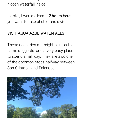
hidden waterfall inside! 
In total, I would allocate 
2 hours here
 if 
you want to take photos and swim.
VISIT AGUA AZUL WATERFALLS
These cascades are bright blue as the 
name suggests, and a very easy place 
to spend a half day. They are also one 
of the common stops halfway between 
San Cristobal and Palenque. 