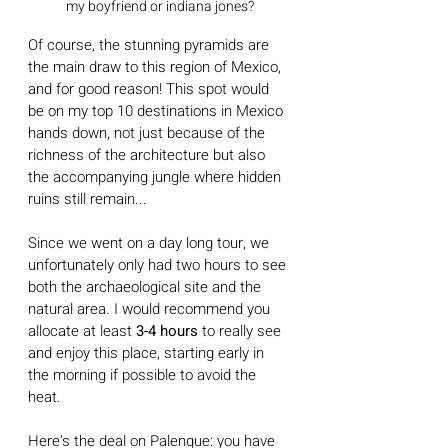
my boyfriend or indiana jones?
Of course, the stunning pyramids are 
the main draw to this region of Mexico, 
and for good reason! This spot would 
be on my top 10 destinations in Mexico 
hands down, not just because of the 
richness of the architecture but also 
the accompanying jungle where hidden 
ruins still remain...  
Since we went on a day long tour, we 
unfortunately only had two hours to see 
both the archaeological site and the 
natural area. I would recommend you 
allocate at least
 3-4 hours 
to really see 
and enjoy this place, starting early in 
the morning if possible to avoid the 
heat.
Here's the deal on Palenque: you have 