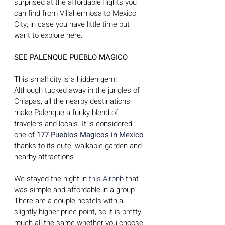
surprised at the affordable flights you 
can find from Villahermosa to Mexico 
City, in case you have little time but 
want to explore here.
SEE PALENQUE PUEBLO MAGICO
This small city is a hidden gem! 
Although tucked away in the jungles of 
Chiapas, all the nearby destinations 
make Palenque a funky blend of 
travelers and locals. It is considered 
one of 
177 Pueblos Magicos in Mexico
thanks to its cute, walkable garden and 
nearby attractions. 
We stayed the night in 
this Airbnb
 that 
was simple and affordable in a group. 
There are a couple hostels with a 
slightly higher price point, so it is pretty 
much all the same whether you choose 