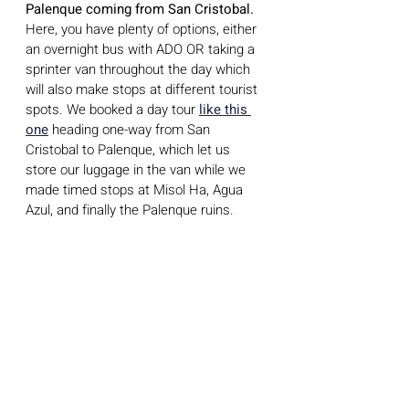
Palenque coming from San Cristobal.
Here, you have plenty of options, either 
an overnight bus with ADO OR taking a 
sprinter van throughout the day which 
will also make stops at different tourist 
spots. We booked a day tour 
like this 
one
 heading one-way from San 
Cristobal to Palenque, which let us 
store our luggage in the van while we 
made timed stops at Misol Ha, Agua 
Azul, and finally the Palenque ruins. 