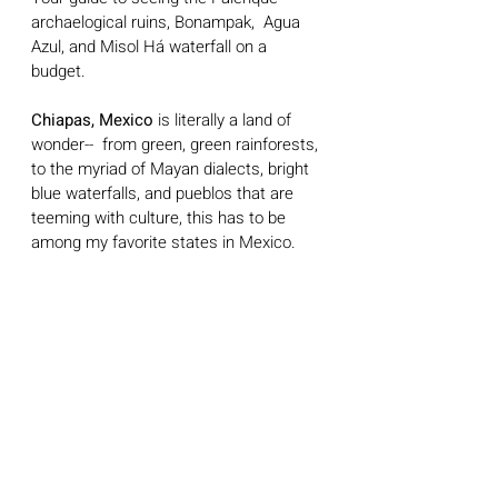
archaelogical ruins, Bonampak,  Agua 
Azul, and Misol Há waterfall on a 
budget.
Chiapas, Mexico
 is literally a land of 
wonder--  from green, green rainforests, 
to the myriad of Mayan dialects, bright 
blue waterfalls, and pueblos that are 
teeming with culture, this has to be 
among my favorite states in Mexico. 