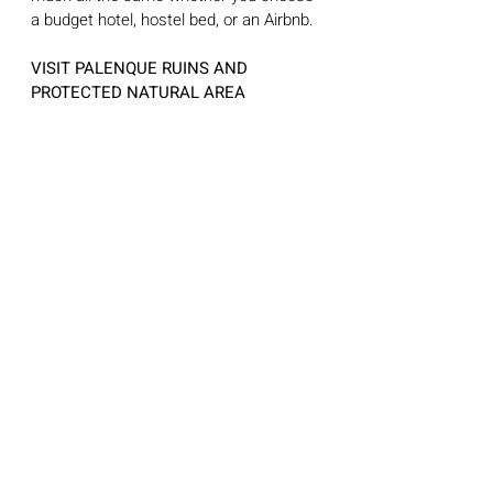
a budget hotel, hostel bed, or an Airbnb. 
VISIT PALENQUE RUINS AND 
PROTECTED NATURAL AREA