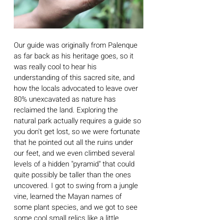
Our guide was originally from Palenque 
as far back as his heritage goes, so it 
was really cool to hear his 
understanding of this sacred site, and 
how the locals advocated to leave over 
80% unexcavated as nature has 
reclaimed the land. Exploring the 
natural park actually requires a guide so 
you don't get lost, so we were fortunate 
that he pointed out all the ruins under 
our feet, and we even climbed several 
levels of a hidden "pyramid" that could 
quite possibly be taller than the ones 
uncovered. I got to swing from a jungle 
vine, learned the Mayan names of 
some plant species, and we got to see 
some cool small relics like a little 