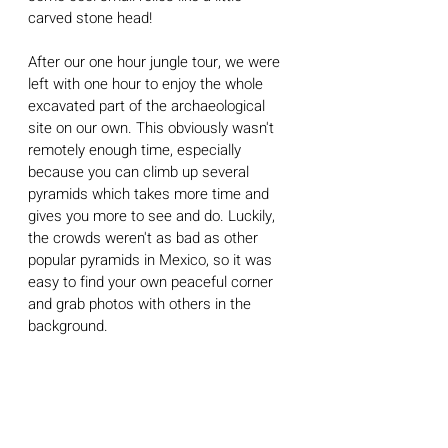
carved stone head! 
After our one hour jungle tour, we were 
left with one hour to enjoy the whole 
excavated part of the archaeological 
site on our own. This obviously wasn't 
remotely enough time, especially 
because you can climb up several 
pyramids which takes more time and 
gives you more to see and do. Luckily, 
the crowds weren't as bad as other 
popular pyramids in Mexico, so it was 
easy to find your own peaceful corner 
and grab photos with others in the 
background. 