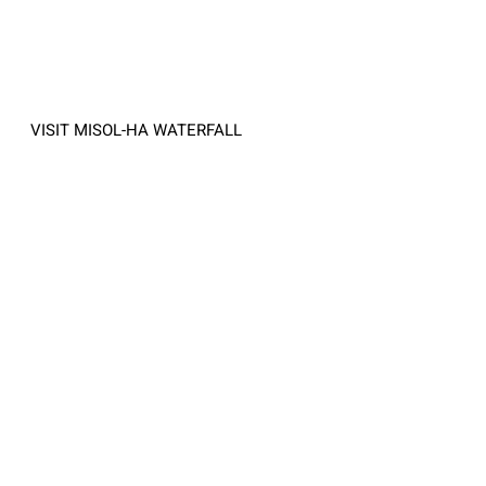
VISIT MISOL-HA WATERFALL