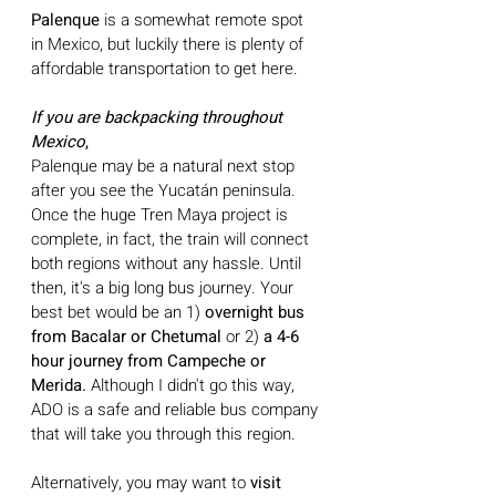
Palenque 
is a somewhat remote spot 
in Mexico, but luckily there is plenty of 
affordable transportation to get here.
If you are backpacking throughout 
Mexico
,
Palenque may be a natural next stop 
after you see the Yucatán peninsula. 
Once the huge Tren Maya project is 
complete, in fact, the train will connect 
both regions without any hassle. Until 
then, it's a big long bus journey. Your 
best bet would be an 1) 
overnight bus 
from Bacalar or Chetumal
 or
2) 
a 4-6 
hour journey from Campeche or 
Merida. 
Although I didn't go this way, 
ADO is a safe and reliable bus company 
that will take you through this region. 
Alternatively, you may want to 
visit 