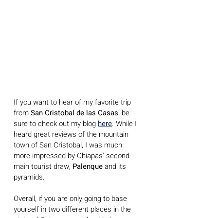
If you want to hear of my favorite trip 
from 
San Cristobal de las Casas
, be 
sure to check out my blog 
here
. While I  
heard great reviews of the mountain 
town of San Cristobal, I was much 
more impressed by Chiapas' second 
main tourist draw, 
Palenque
 and its 
pyramids. 
Overall, if you are only going to base 
yourself in two different places in the 