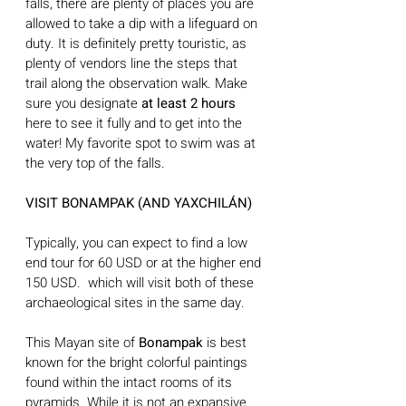
falls, there are plenty of places you are 
allowed to take a dip with a lifeguard on 
duty. It is definitely pretty touristic, as 
plenty of vendors line the steps that 
trail along the observation walk. Make 
sure you designate 
at least 2 hours 
here to see it fully and to get into the 
water! My favorite spot to swim was at 
the very top of the falls. 
VISIT BONAMPAK (AND YAXCHILÁN)
Typically, you can expect to find a low 
end tour for 60 USD or at the higher end 
150 USD.  which will visit both of these 
archaeological sites in the same day.
This Mayan site of 
Bonampak
 is best 
known for the bright colorful paintings 
found within the intact rooms of its 
pyramids. While it is not an expansive 