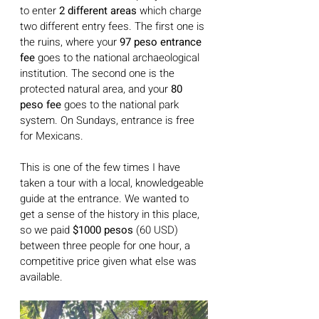
to enter
 2 different areas
 which charge 
two different entry fees. The first one is 
the ruins, where your 
97 peso entrance 
fee
 goes to the national archaeological 
institution. The second one is the 
protected natural area, and your 
80 
peso fee
 goes to the national park 
system. On Sundays, entrance is free 
for Mexicans.
This is one of the few times I have 
taken a tour with a local, knowledgeable 
guide at the entrance. We wanted to 
get a sense of the history in this place, 
so we paid
 $1000 pesos
 (60 USD) 
between three people for one hour, a 
competitive price given what else was 
available.