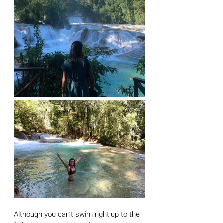
Although you can’t swim right up to the 