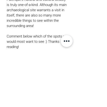
is truly one-of-a-kind. Although its main 
archaeological site warrants a visit in 
itself, there are also so many more 
incredible things to see within the 
surrounding area! 
Comment below which of the spots you 
would most want to see :) Thanks for 
reading!
a moment so good i made it my 
screensaver!