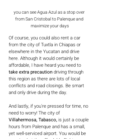
you can see Agua Azul as a stop over 
from San Cristobal to Palenque and 
maximize your days
Of course, you could also rent a car 
from the city of Tuxtla in Chiapas or 
elsewhere in the Yucatan and drive 
here. Although it would certainly be 
affordable, I have heard you need to 
take extra precaution 
driving through 
this region as there are lots of local 
conflicts and road closings. Be smart 
and only drive during the day. 
And lastly, if you're pressed for time, no 
need to worry! The city of 
Villahermosa, Tabasco,
 is just a couple 
hours from Palenque and has a small, 
yet well-serviced airport. You would be 