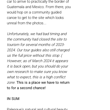
car to arrive to practically the border of 
Guatemala and Mexico. From there, you 
would hop on a community guided 
canoe to get to the site which looks 
unreal from the photos... 
Unfortunately, we had bad timing and 
the community had closed the site to 
tourism for several months of 2023-
2024. Our tour guides also still charged 
us the full price without this stop :( 
However, as of March 2024 it appears 
it is back open, but you should do your 
own research to make sure you know 
what to expect, this is a high conflict 
zone. 
This is a place we have to return 
to for a second chance! 
IN SUM
Palenque's natural and cultural beauty 