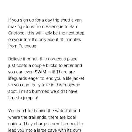
If you sign up for a day trip shuttle van 
making stops from Palenque to San 
Cristobal, this will likely be the next stop 
on your trip! It's only about 45 minutes 
from Palenque
Believe it or not, this gorgeous place 
just costs a couple bucks to enter and 
you can even 
SWIM
 in it! There are 
lifeguards eager to lend you a life jacket 
so you can really take in this majestic 
spot. I'm so bummed we didn't have 
time to jump in!
You can hike behind the waterfall and 
where the trail ends, there are local 
guides. They charge a small amount to 
lead you into a large cave with its own 