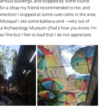
amous buildings, and stopped by some tourist 
 for a shop my friend recommended to me, and 
ection! I stopped at some cute cafes in the area, 
 Mosque! I ate some baklava and ---very out of 
anbul Archaeology Museum (that’s how you know I’m 
s fine but I feel so bad that I do not appreciate 