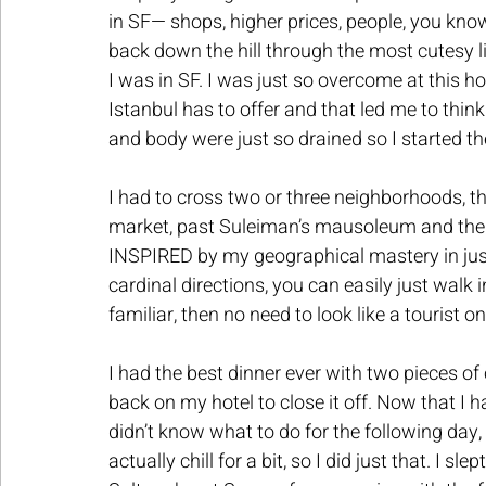
in SF— shops, higher prices, people, you know
back down the hill through the most cutesy l
I was in SF. I was just so overcome at this 
Istanbul has to offer and that led me to think o
and body were just so drained so I started th
I had to cross two or three neighborhoods, th
market, past Suleiman’s mausoleum and the un
INSPIRED by my geographical mastery in just 
cardinal directions, you can easily just walk 
familiar, then no need to look like a tourist 
I had the best dinner ever with two pieces of 
back on my hotel to close it off. Now that I 
didn’t know what to do for the following day,
actually chill for a bit, so I did just that. I sl