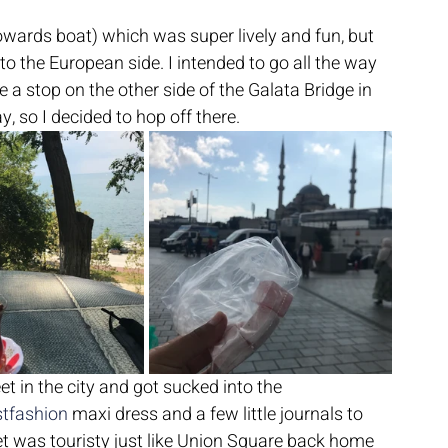
wards boat) which was super lively and fun, but 
to the European side. I intended to go all the way 
e a stop on the other side of the Galata Bridge in 
, so I decided to hop off there.
t in the city and got sucked into the 
stfashion
 maxi dress and a few little journals to 
t was touristy just like Union Square back home 