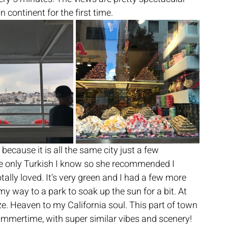
 continent for the first time.
ecause it is all the same city just a few 
he only Turkish I know so she recommended I 
lly loved. It’s very green and I had a few more 
y way to a park to soak up the sun for a bit. At 
ze. Heaven to my California soul. This part of town 
ummertime, with super similar vibes and scenery!