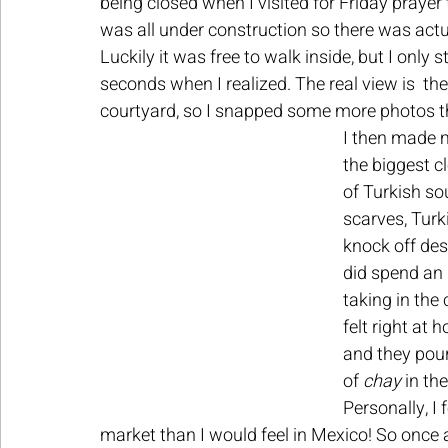
being closed when I visited for Friday prayer ti
was all under construction so there was actua
Luckily it was free to walk inside, but I only 
seconds when I realized. The real view is  t
courtyard, so I snapped some more photos th
I then made m
the biggest cl
of Turkish so
scarves, Turki
knock off desi
did spend an 
taking in the 
felt right at
and they pour
of 
chay 
in th
Personally, I 
market than I would feel in Mexico! So once 