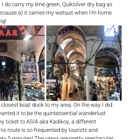
 I do carry my lime green, Quiksilver dry bag as 
ause a) it carries my wetsuit when I’m home 
ng! 
 closest boat dock to my area. On the way I did 
wanted it to be the quintessential wanderlust 
t my ticket to ASIA aka Kadikoy, a different 
is route is so frequented by tourists and 
ery 5 minutes! The views are pretty spectacular 