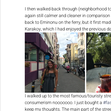
I then walked back through (neighborhood to
again still calmer and cleaner in comparison 
back to Eminonu on the ferry, but it first mad
Karakoy, which I had enjoyed the previous day
I walked up to the most famous/touristy stree
consumerism nooooooo. I just bought a 
#fa
keep my thoughts. The main part of the stree