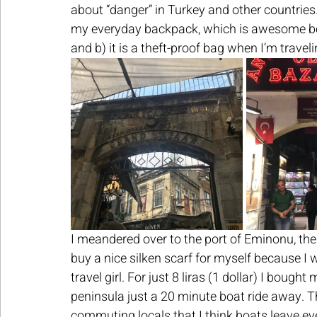
about “danger” in Turkey and other countries.
my everyday backpack, which is awesome bec
and b) it is a theft-proof bag when I’m traveli
I meandered over to the port of Eminonu, the
buy a nice silken scarf for myself because I 
travel girl. For just 8 liras (1 dollar) I bough
peninsula just a 20 minute boat ride away. Th
commuting locals that I think boats leave ev