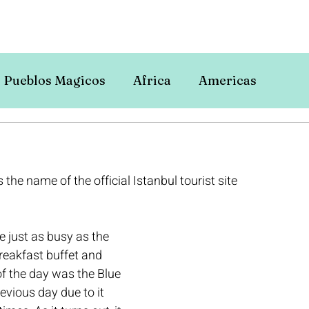
Pueblos Magicos
Africa
Americas
is the name of the official Istanbul tourist site 
 just as busy as the 
breakfast buffet and 
of the day was the Blue 
evious day due to it 