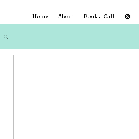
Home
About
Book a Call