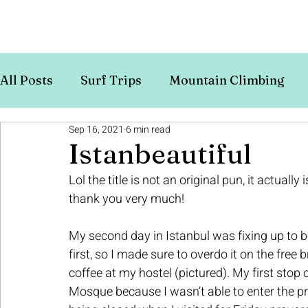
All Posts
Surf Trips
Mountain Climbing
Sep 16, 2021
6 min read
Europe
Budget Travel
Istanbeautiful
Lol the title is not an original pun, it actually 
thank you very much!
My second day in Istanbul was fixing up to be
first, so I made sure to overdo it on the free 
coffee at my hostel (pictured). My first stop 
Mosque because I wasn’t able to enter the pr