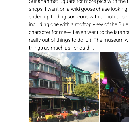
Sultanahmet Square for more pics with the f
shops. I went on a wild goose chase looking
ended up finding someone with a mutual conn
including one with a rooftop view of the Blue
character for me---  I even went to the Ist
really out of things to do lol). The museum wa
things as much as I should….