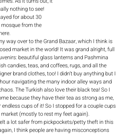
mes. As it turns out, it 
lly nothing to see! 
stayed for about 30 
he mosque from the 
ere. 
y way over to the Grand Bazaar, which I think is 
osed market in the world! It was grand alright, full 
uvenirs: beautiful glass lanterns and Pashmina 
sh candies, teas, and coffees, rugs, and all the 
gner brand clothes, too! I didn’t buy anything but I 
hour navigating the many indoor alley ways and 
chaos. The Turkish also love their black tea! So I 
 home because they have their tea as strong as me, 
 endless cups of it! So I stopped for a couple cups 
e market (mostly to rest my feet again). 
felt a lot safer from pickpockets/petty theft in this 
again, I think people are having misconceptions 