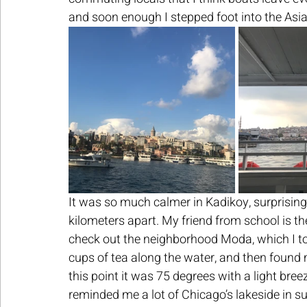
and soon enough I stepped foot into the Asian
It was so much calmer in Kadikoy, surprising b
kilometers apart. My friend from school is t
check out the neighborhood Moda, which I tota
cups of tea along the water, and then found m
this point it was 75 degrees with a light bree
reminded me a lot of Chicago’s lakeside in s