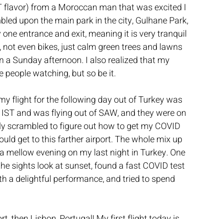
T flavor) from a Moroccan man that was excited I 
led upon the main park in the city, Gulhane Park, 
y one entrance and exit, meaning it is very tranquil 
, not even bikes, just calm green trees and lawns 
 a Sunday afternoon. I also realized that my 
 people watching, but so be it.
my flight for the following day out of Turkey was 
nto IST and was flying out of SAW, and they were on 
ckly scrambled to figure out how to get my COVID 
uld get to this farther airport. The whole mix up 
a mellow evening on my last night in Turkey. One 
e sights look at sunset, found a fast COVID test 
ith a delightful performance, and tried to spend 
 then Lisbon, Portugal! My first flight today is 