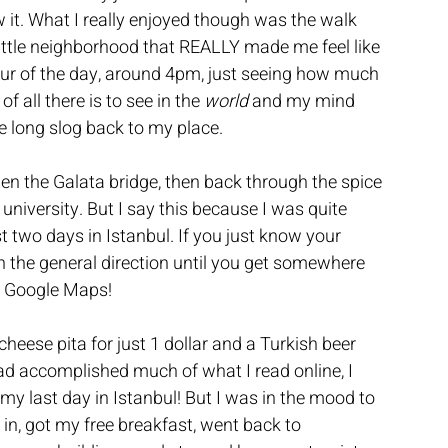
 it. What I really enjoyed though was the walk 
ittle neighborhood that REALLY made me feel like 
hour of the day, around 4pm, just seeing how much 
f all there is to see in the 
world
 and my mind 
e long slog back to my place.
en the Galata bridge, then back through the spice 
iversity. But I say this because I was quite 
two days in Istanbul. If you just know your 
in the general direction until you get somewhere 
on Google Maps!
cheese pita for just 1 dollar and a Turkish beer 
had accomplished much of what I read online, I 
 my last day in Istanbul! But I was in the mood to 
ept in, got my free breakfast, went back to 