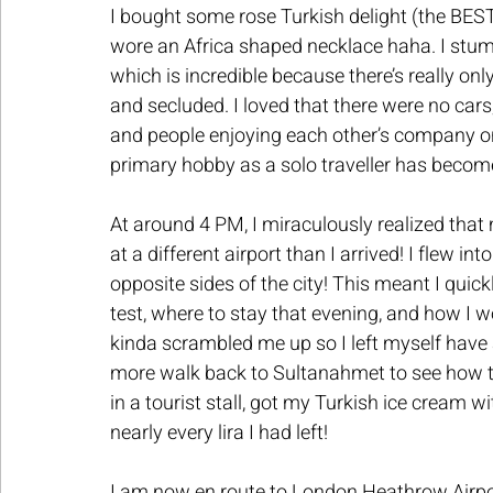
I bought some rose Turkish delight (the BES
wore an Africa shaped necklace haha. I stumb
which is incredible because there’s really onl
and secluded. I loved that there were no cars
and people enjoying each other’s company on
primary hobby as a solo traveller has become
At around 4 PM, I miraculously realized that 
at a different airport than I arrived! I flew i
opposite sides of the city! This meant I qui
test, where to stay that evening, and how I wo
kinda scrambled me up so I left myself have 
more walk back to Sultanahmet to see how th
in a tourist stall, got my Turkish ice cream w
nearly every lira I had left!
I am now en route to London Heathrow Airport,