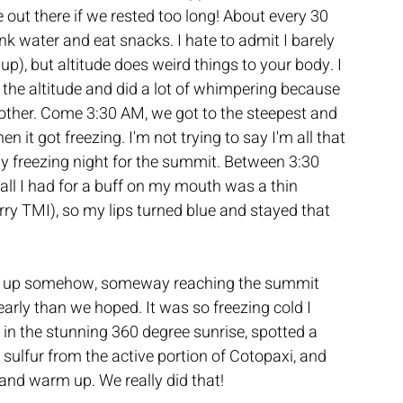
e out there if we rested too long! About every 30 
nk water and eat snacks. I hate to admit I barely 
p), but altitude does weird things to your body. I 
the altitude and did a lot of whimpering because 
he other. Come 3:30 AM, we got to the steepest and 
n it got freezing. I'm not trying to say I'm all that 
rly freezing night for the summit. Between 3:30 
all I had for a buff on my mouth was a thin 
ry TMI), so my lips turned blue and stayed that 
d up somehow, someway reaching the summit 
 early than we hoped. It was so freezing cold I 
in the stunning 360 degree sunrise, spotted a 
sulfur from the active portion of Cotopaxi, and 
and warm up. We really did that!