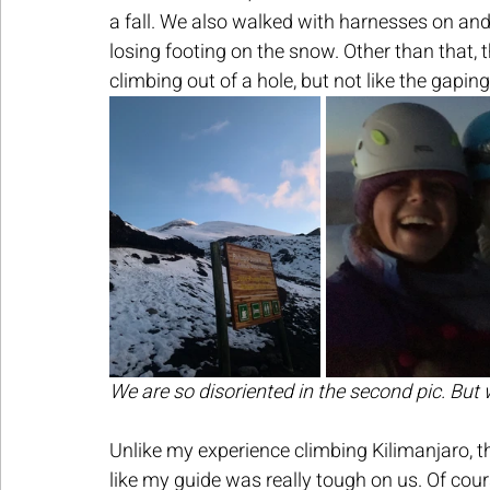
a fall. We also walked with harnesses on and 
losing footing on the snow. Other than that, t
climbing out of a hole, but not like the gapin
We are so disoriented in the second pic. But
Unlike my experience climbing Kilimanjaro, th
like my guide was really tough on us. Of cou