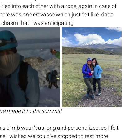
tied into each other with a rope, again in case of 
here was one crevasse which just felt like kinda 
g chasm that I was anticipating.
 we made it to the summit!
is climb wasn’t as long and personalized, so I felt 
rse I wished we could’ve stopped to rest more 