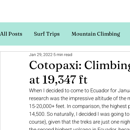
All Posts
Surf Trips
Mountain Climbing
Jan 29, 2022
5 min read
Europe
Budget Travel
Cotopaxi: Climbin
at 19,347 ft
When I decided to come to Ecuador for January 
research was the impressive altitude of the
15-20,000+ feet. In comparison, the highest 
14,500. So naturally, I decided I was going t
course), given that the treks are just one nig
the second highest volcano in Ecuador, becaus