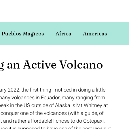
Pueblos Magicos
Africa
Americas
g an Active Volcano
2022, the first thing I noticed in doing a little 
 many volcanoes in Ecuador, many ranging from 
peak in the US outside of Alaska is Mt Whitney at 
o conquer one of the volcanoes (with a guide, of 
ht and rather affordable! I chose to do Cotopaxi, 
e it is supposed to have one of the best views, it 