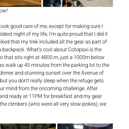
row!
ook good care of me, except for making sure I 
dest night of my life, I’m quite proud that I did it 
liked that my trek included all the gear as part of 
t a backpack. What’s cool about Cotopaxi is the 
io that sits right at 4800 m, just a 1000m below 
as walk up 45 minutes from the parking lot to the 
 dinner and stunning sunset over the Avenue of 
ut you don’t really sleep when the refuge gets 
ur mind from the oncoming challenge. After 
up and ready at 11PM for breakfast and my gear 
f the climbers (who were all very slow-pokes), we 