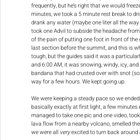
frequently, but he’s right that we would freez
minutes, we took a 5 minute rest break to dri
drank any water (maybe one liter all the way u
took one Advil to subside the headache from 
of the pain of putting one foot in front of t
last section before the summit, and this is whe
tough, but the guides said it was a particula
and 6:00 AM, it was snowing, windy, icy, and 
bandana that had crusted over with snot (sor
way for a few hours. We kept going up.
We were keeping a steady pace so we ende
basically exactly at first light, a few minutes
managed to take one pic and one video, took 
lava flow from a nearby volcano, smelled the 
we were all 
very 
excited to turn back around 