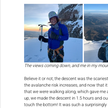
The views coming down, and me in my mount
Believe it or not, the descent was the scarie
the avalanche risk increases, and now that i
that we were walking along, which gave me a b
up, we made the descent in 1.5 hours and our 
touch the bottom! It was such a surprisingly