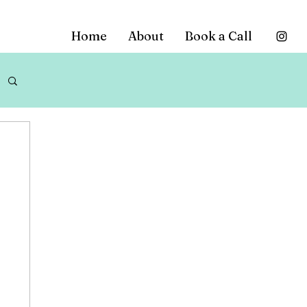
Home
About
Book a Call