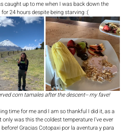
ess caught up to me when I was back down the 
for 24 hours despite being starving :(
erved corn tamales after the descent-- my fave!
g time for me and I am so thankful I did it, as a 
t only was this the coldest temperature I've ever 
n before! Gracias Cotopaxi por la aventura y para 