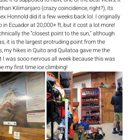
 than Kilimanjaro (crazy coincidence, right?), its 
x Honnold did it a few weeks back lol. I originally 
n Ecuador at 20,000+ ft, but it cost a lot more! 
hnically the “closest point to the sun,” although 
 it is the largest protruding point from the 
, my hikes in Quito and Quilatoa gave me the 
ut I was sooo nervous all week because this was 
e my first time ice climbing!