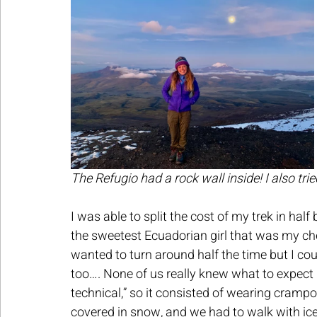
The Refugio had a rock wall inside! I also trie
I was able to split the cost of my trek in hal
the sweetest Ecuadorian girl that was my chee
wanted to turn around half the time but I co
too…. None of us really knew what to expect
technical,” so it consisted of wearing crampo
covered in snow, and we had to walk with ice