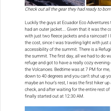
Check out all the gear they had ready to bor
Luckily the guys at Ecuador Eco Adventures t
had an outer jacket…. Given that it was the col
with just two fleece jackets and a raincoat! I 
the cost, since I was traveling light with jus
accessibility of the summit. There is a Refug
the summit. The first day, all we had to do w
refuge and got to have a really cozy evening
the Volcanoes. Bedtime was at 7 PM for me, b
down to 40 degrees and you can’t shut up yo
maybe an hour’s rest, I was the first hiker 
check, and after waiting for the entire rest o
finally started out at 12:30 AM.