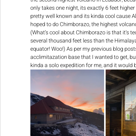
only takes one night, its exactly 6 feet higher
pretty well known and its kinda cool cause Ale
hoped to do Chimborazo, the highest volcano i
(What’s cool about Chimborazo is that it's tec
several thousand feet less than the Himalayas,
equator! Woo!) As per my previous blog posts
acclimitazation base that I wanted to get, b
kinda a solo expedition for me, and it would b