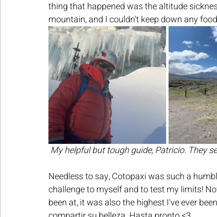
thing that happened was the altitude sickn
mountain, and I couldn't keep down any food 
My helpful but tough guide, Patricio. They s
Needless to say, Cotopaxi was such a humblin
challenge to myself and to test my limits! No
been at, it was also the highest I've ever bee
compartir su belleza. Hasta pronto <3 