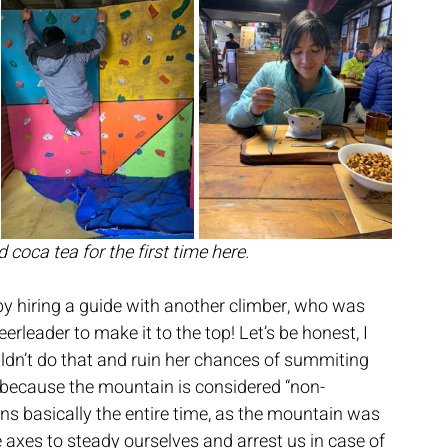
d coca tea for the first time here.
f by hiring a guide with another climber, who was 
rleader to make it to the top! Let’s be honest, I 
uldn’t do that and ruin her chances of summiting 
 because the mountain is considered “non-
ns basically the entire time, as the mountain was 
 axes to steady ourselves and arrest us in case of 