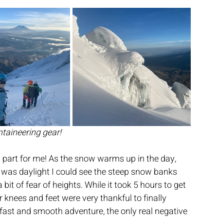
aineering gear!
st part for me! As the snow warms up in the day, 
t was daylight I could see the steep snow banks 
it of fear of heights. While it took 5 hours to get 
knees and feet were very thankful to finally 
 fast and smooth adventure, the only real negative 