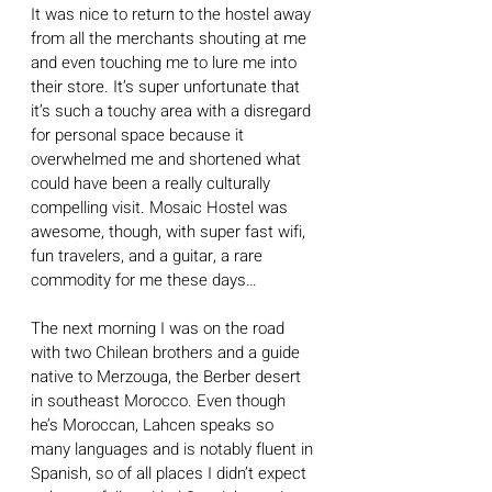
It was nice to return to the hostel away 
from all the merchants shouting at me 
and even touching me to lure me into 
their store. It’s super unfortunate that 
it’s such a touchy area with a disregard 
for personal space because it 
overwhelmed me and shortened what 
could have been a really culturally 
compelling visit. Mosaic Hostel was 
awesome, though, with super fast wifi, 
fun travelers, and a guitar, a rare 
commodity for me these days…
The next morning I was on the road 
with two Chilean brothers and a guide 
native to Merzouga, the Berber desert 
in southeast Morocco. Even though 
he’s Moroccan, Lahcen speaks so 
many languages and is notably fluent in 
Spanish, so of all places I didn’t expect 