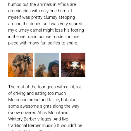
humps but the animals in Africa are 
dromidaries with only one hump. I 
myself was pretty clumsy stepping 
around the dunes so I was very scared 
my clumsy camel might lose his footing 
in the wet sand but we made it in one 
piece with many fun selfies to share. 
The rest of the tour goes with a lot, lot 
of driving and eating too much 
Moroccan bread and tajine, but also 
some awesome sights along the way 
(snow covered Atlas Mountains! 
Wintery Berber villages! And live 
traditional Berber music!) It wouldn’t be 