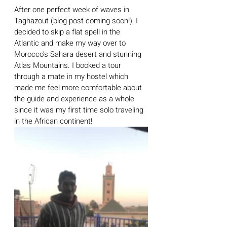
After one perfect week of waves in 
Taghazout (blog post coming soon!), I 
decided to skip a flat spell in the 
Atlantic and make my way over to 
Morocco’s Sahara desert and stunning 
Atlas Mountains. I booked a tour 
through a mate in my hostel which 
made me feel more comfortable about 
the guide and experience as a whole 
since it was my first time solo traveling 
in the African continent!