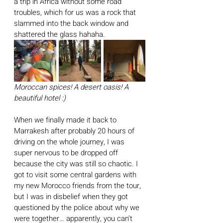
a trip in Africa without some road 
troubles, which for us was a rock that 
slammed into the back window and 
shattered the glass hahaha. 
Moroccan spices! A desert oasis! A 
beautiful hotel :)
When we finally made it back to 
Marrakesh after probably 20 hours of 
driving on the whole journey, I was 
super nervous to be dropped off 
because the city was still so chaotic. I 
got to visit some central gardens with 
my new Morocco friends from the tour, 
but I was in disbelief when they got 
questioned by the police about why we 
were together… apparently, you can’t 