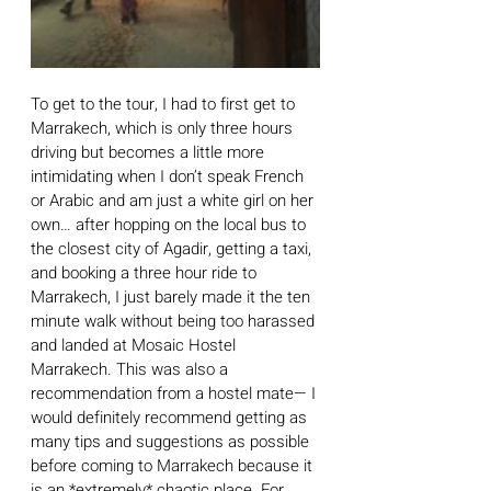
To get to the tour, I had to first get to 
Marrakech, which is only three hours 
driving but becomes a little more 
intimidating when I don’t speak French 
or Arabic and am just a white girl on her 
own… after hopping on the local bus to 
the closest city of Agadir, getting a taxi, 
and booking a three hour ride to 
Marrakech, I just barely made it the ten 
minute walk without being too harassed 
and landed at Mosaic Hostel 
Marrakech. This was also a 
recommendation from a hostel mate— I 
would definitely recommend getting as 
many tips and suggestions as possible 
before coming to Marrakech because it 
is an *extremely* chaotic place. For 