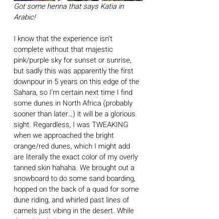
Got some henna that says Katia in 
Arabic!
I know that the experience isn’t 
complete without that majestic 
pink/purple sky for sunset or sunrise, 
but sadly this was apparently the first 
downpour in 5 years on this edge of the 
Sahara, so I’m certain next time I find 
some dunes in North Africa (probably 
sooner than later…) it will be a glorious 
sight. Regardless, I was TWEAKING 
when we approached the bright 
orange/red dunes, which I might add 
are literally the exact color of my overly 
tanned skin hahaha. We brought out a 
snowboard to do some sand boarding, 
hopped on the back of a quad for some 
dune riding, and whirled past lines of 
camels just vibing in the desert. While 