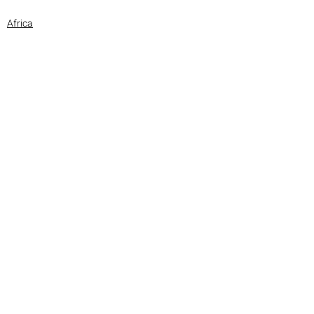
Africa