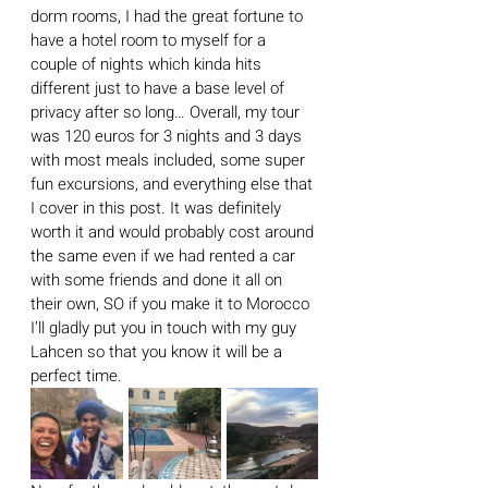
dorm rooms, I had the great fortune to 
have a hotel room to myself for a 
couple of nights which kinda hits 
different just to have a base level of 
privacy after so long… Overall, my tour 
was 120 euros for 3 nights and 3 days 
with most meals included, some super 
fun excursions, and everything else that 
I cover in this post. It was definitely 
worth it and would probably cost around 
the same even if we had rented a car 
with some friends and done it all on 
their own, SO if you make it to Morocco 
I’ll gladly put you in touch with my guy 
Lahcen so that you know it will be a 
perfect time.