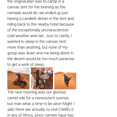
the original plan was to camp in a 
canvas tent for the evening as the 
nomads would do, we ended up just 
having a candlelit dinner in the tent and 
riding back to the nearby hotel because 
of the exceptionally uncharacteristic 
cold weather and rain. Just to clarify, I 
wanted to sleep in the canvas tent 
more than anything, but none of my 
group was down and me being alone in 
the desert would be too much paranoia 
to get a wink of sleep….
The next morning was our glorious 
camel ride for a nonexistent sunrise, 
but man what a time to be alive! Might I 
add, there are actually no real CAMELS 
in any of Africa, since camels have two 