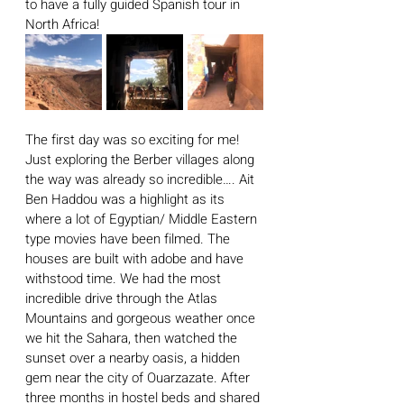
to have a fully guided Spanish tour in 
North Africa! 
The first day was so exciting for me! 
Just exploring the Berber villages along 
the way was already so incredible…. Ait 
Ben Haddou was a highlight as its 
where a lot of Egyptian/ Middle Eastern 
type movies have been filmed. The 
houses are built with adobe and have 
withstood time. We had the most 
incredible drive through the Atlas 
Mountains and gorgeous weather once 
we hit the Sahara, then watched the 
sunset over a nearby oasis, a hidden 
gem near the city of Ouarzazate. After 
three months in hostel beds and shared 