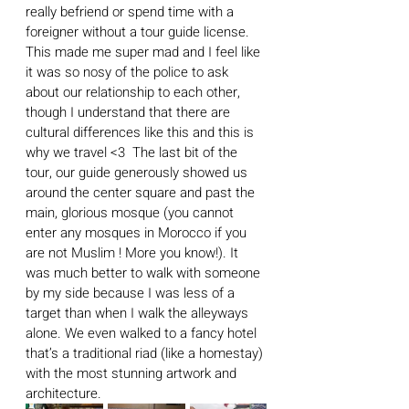
really befriend or spend time with a 
foreigner without a tour guide license. 
This made me super mad and I feel like 
it was so nosy of the police to ask 
about our relationship to each other, 
though I understand that there are 
cultural differences like this and this is 
why we travel <3  The last bit of the 
tour, our guide generously showed us 
around the center square and past the 
main, glorious mosque (you cannot 
enter any mosques in Morocco if you 
are not Muslim ! More you know!). It 
was much better to walk with someone 
by my side because I was less of a 
target than when I walk the alleyways 
alone. We even walked to a fancy hotel 
that’s a traditional riad (like a homestay) 
with the most stunning artwork and 
architecture. 