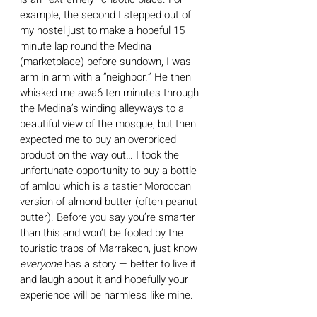
example, the second I stepped out of 
my hostel just to make a hopeful 15 
minute lap round the Medina 
(marketplace) before sundown, I was 
arm in arm with a “neighbor.” He then 
whisked me awa6 ten minutes through 
the Medina’s winding alleyways to a 
beautiful view of the mosque, but then 
expected me to buy an overpriced 
product on the way out… I took the 
unfortunate opportunity to buy a bottle 
of amlou which is a tastier Moroccan 
version of almond butter (often peanut 
butter). Before you say you’re smarter 
than this and won’t be fooled by the 
touristic traps of Marrakech, just know 
everyone 
has a story — better to live it 
and laugh about it and hopefully your 
experience will be harmless like mine. 