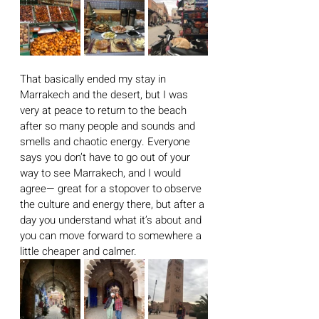
That basically ended my stay in 
Marrakech and the desert, but I was 
very at peace to return to the beach 
after so many people and sounds and 
smells and chaotic energy. Everyone 
says you don’t have to go out of your 
way to see Marrakech, and I would 
agree— great for a stopover to observe 
the culture and energy there, but after a 
day you understand what it’s about and 
you can move forward to somewhere a 
little cheaper and calmer. 