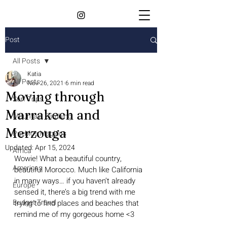
Post
All Posts
Katia
All Posts
Nov 26, 2021
6 min read
Moving through
Surf Trips
Marrakech and
Mountain Climbing
Merzouga
Pueblos Magicos
Updated:
Apr 15, 2024
Africa
Wowie! What a beautiful country, 
Americas
beautiful Morocco. Much like California 
in many ways… if you haven’t already 
Europe
sensed it, there’s a big trend with me 
Budget Travel
trying to find places and beaches that 
remind me of my gorgeous home <3 