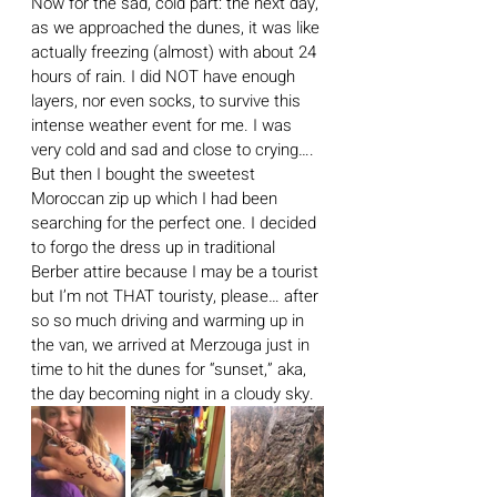
Now for the sad, cold part: the next day, 
as we approached the dunes, it was like 
actually freezing (almost) with about 24 
hours of rain. I did NOT have enough 
layers, nor even socks, to survive this 
intense weather event for me. I was 
very cold and sad and close to crying…. 
But then I bought the sweetest 
Moroccan zip up which I had been 
searching for the perfect one. I decided 
to forgo the dress up in traditional 
Berber attire because I may be a tourist 
but I’m not THAT touristy, please… after 
so so much driving and warming up in 
the van, we arrived at Merzouga just in 
time to hit the dunes for “sunset,” aka, 
the day becoming night in a cloudy sky.