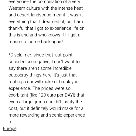
everyone-- the combination of a very 
Western culture with the intense heat 
and desert landscape meant it wasn't 
everything that I dreamed of, but I am 
thankful that I got to experience life on 
this island and who knows if I'll get a 
reason to come back again!
*Disclaimer: since that last point 
sounded so negative, I don't want to 
say there aren't some incredible 
outdoorsy things here, it's just that 
renting a car will make or break your 
experience. The prices were so 
exorbitant (like 120 euro per DAY!) that 
even a large group couldn't justify the 
cost, but it definitely would make for a 
more rewarding and scenic experience 
:) 
Europe