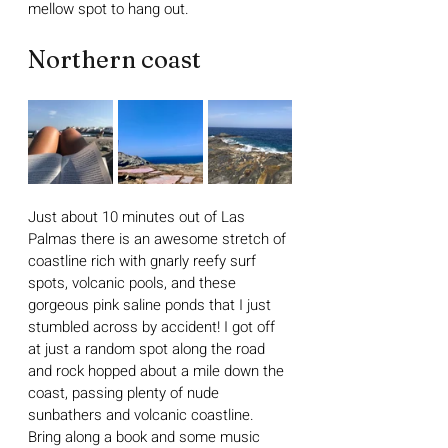
mellow spot to hang out.
Northern coast
Just about 10 minutes out of Las 
Palmas there is an awesome stretch of 
coastline rich with gnarly reefy surf 
spots, volcanic pools, and these 
gorgeous pink saline ponds that I just 
stumbled across by accident! I got off 
at just a random spot along the road 
and rock hopped about a mile down the 
coast, passing plenty of nude 
sunbathers and volcanic coastline. 
Bring along a book and some music 