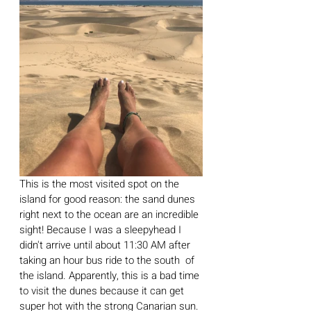
This is the most visited spot on the 
island for good reason: the sand dunes 
right next to the ocean are an incredible 
sight! Because I was a sleepyhead I 
didn't arrive until about 11:30 AM after 
taking an hour bus ride to the south  of 
the island. Apparently, this is a bad time 
to visit the dunes because it can get 
super hot with the strong Canarian sun. 