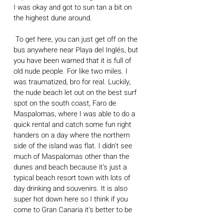
I was okay and got to sun tan a bit on 
the highest dune around.
 To get here, you can just get off on the 
bus anywhere near Playa del Inglés, but 
you have been warned that it is full of 
old nude people. For like two miles. I 
was traumatized, bro for real. Luckily, 
the nude beach let out on the best surf 
spot on the south coast, Faro de 
Maspalomas, where I was able to do a 
quick rental and catch some fun right 
handers on a day where the northern 
side of the island was flat. I didn't see 
much of Maspalomas other than the 
dunes and beach because it's just a 
typical beach resort town with lots of 
day drinking and souvenirs. It is also 
super hot down here so I think if you 
come to Gran Canaria it's better to be 