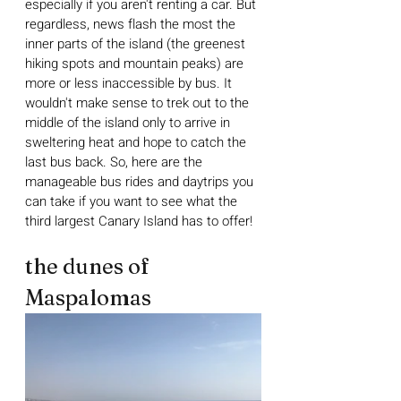
especially if you aren't renting a car. But 
regardless, news flash the most the 
inner parts of the island (the greenest 
hiking spots and mountain peaks) are 
more or less inaccessible by bus. It 
wouldn't make sense to trek out to the 
middle of the island only to arrive in 
sweltering heat and hope to catch the 
last bus back. So, here are the 
manageable bus rides and daytrips you 
can take if you want to see what the 
third largest Canary Island has to offer!
the dunes of 
Maspalomas