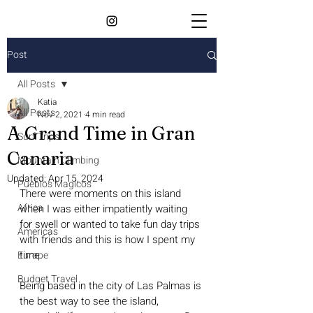
Post
All Posts
Katia
All Posts
Nov 2, 2021
4 min read
A Grand Time in Gran
Surf Trips
Canaria
Mountain Climbing
Updated:
Apr 15, 2024
Pueblos Magicos
There were moments on this island 
Africa
when I was either impatiently waiting 
for swell or wanted to take fun day trips 
Americas
with friends and this is how I spent my 
time. 
Europe
Budget Travel
Being based in the city of Las Palmas is 
the best way to see the island, 