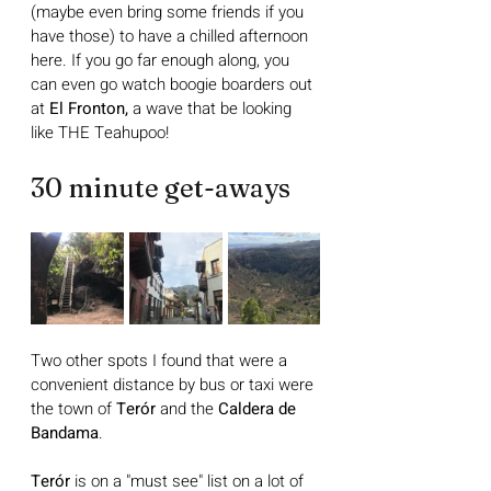
(maybe even bring some friends if you 
have those) to have a chilled afternoon 
here. If you go far enough along, you 
can even go watch boogie boarders out 
at 
El Fronton,
 a wave that be looking 
like THE Teahupoo!
30 minute get-aways
Two other spots I found that were a 
convenient distance by bus or taxi were 
the town of 
Terór
 and the 
Caldera de 
Bandama
. 
Terór
 is on a "must see" list on a lot of 