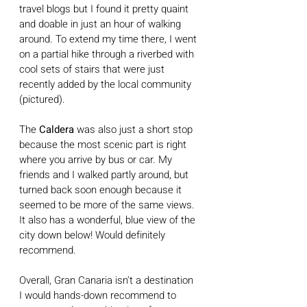
travel blogs but I found it pretty quaint 
and doable in just an hour of walking 
around. To extend my time there, I went 
on a partial hike through a riverbed with 
cool sets of stairs that were just 
recently added by the local community 
(pictured).  
The 
Caldera
 was also just a short stop 
because the most scenic part is right 
where you arrive by bus or car. My 
friends and I walked partly around, but 
turned back soon enough because it 
seemed to be more of the same views. 
It also has a wonderful, blue view of the 
city down below! Would definitely 
recommend.
Overall, Gran Canaria isn't a destination 
I would hands-down recommend to 