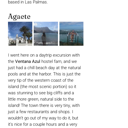
based in Las Palmas.
Agaete
I went here on a daytrip excursion with 
the 
Ventana Azul 
hostel fam, and we 
just had a chill beach day at the natural 
pools and at the harbor. This is just the 
very tip of the western coast of the 
island (the most scenic portion) so it 
was stunning to see big cliffs and a 
little more green, natural side to the 
island! The town there is very tiny, with 
just a few restaurants and shops. I 
wouldn't go out of my way to do it, but 
it's nice for a couple hours and a very 