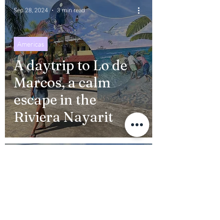
Sep 28, 2024
3 min read
Americas
A daytrip to Lo de
Marcos, a calm
escape in the
Riviera Nayarit
Sep 10, 2024
9 min read
Pueblos Magicos
Your essential