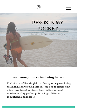
PESOS IN MY
POCKET
stories from a budget traveler + surfer gal
welcome, thanks for being here:)
i'm katia, a california girl that has spent 4 years living,
traveling, and working abroad. feel free to explore my
adventure travel guides -- from hidden gems of
mexico, surfing perfect points, high altitude
mountains, and more :)