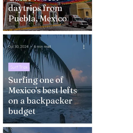
daytrips from
Puebla, Mexico
Oct 30, 2024
6 min read
Surf Trips
Surfing one of
Mexico's best lefts
on a backpacker
budget