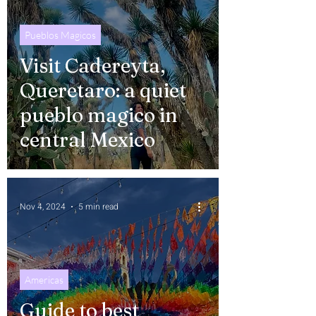
Pueblos Magicos
Visit Cadereyta,
Queretaro: a quiet
pueblo magico in
central Mexico
Nov 4, 2024
5 min read
Americas
Guide to best