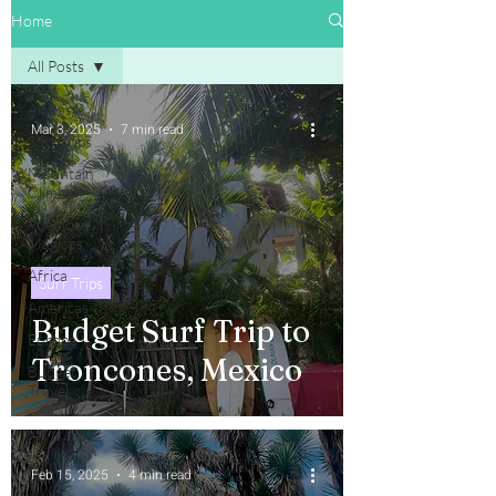
Home
All Posts
All Posts
Mar 3, 2025
7 min read
Surf Trips
Mountain
Climbing
Pueblos
Magicos
Africa
Surf Trips
Americas
Budget Surf Trip to
Europe
Troncones, Mexico
Budget
Travel
Feb 15, 2025
4 min read